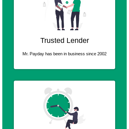
Trusted Lender
Mr. Payday has been in business since 2002