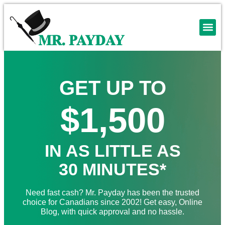
GET UP TO
$1,500
IN AS LITTLE AS
30 MINUTES*
Need fast cash? Mr. Payday has been the trusted
choice for Canadians since 2002! Get easy, Online
Blog, with quick approval and no hassle.