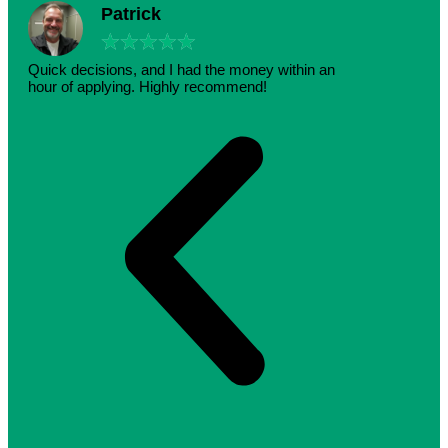
Patrick
★
★
★
★
★
Quick decisions, and I had the money within an
hour of applying. Highly recommend!