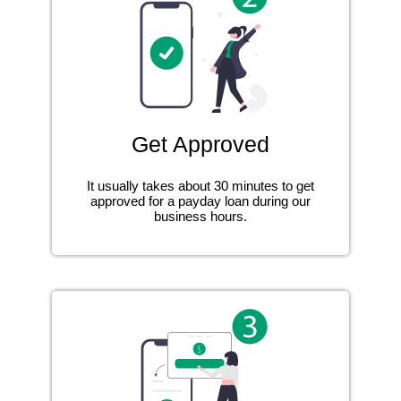
Get Approved
It usually takes about 30 minutes to get
approved for a payday loan during our
business hours.