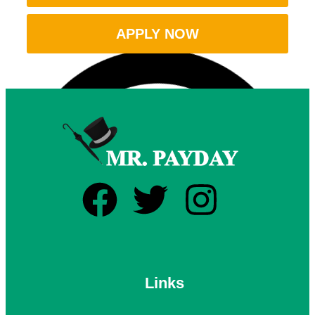
APPLY NOW
Links