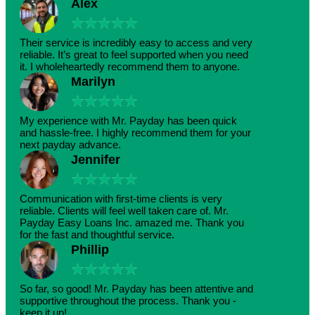
Alex
★
★
★
★
★
Their service is incredibly easy to access and very
reliable. It’s great to feel supported when you need
it. I wholeheartedly recommend them to anyone.
Marilyn
★
★
★
★
★
My experience with Mr. Payday has been quick
and hassle-free. I highly recommend them for your
next payday advance.
Jennifer
★
★
★
★
★
Communication with first-time clients is very
reliable. Clients will feel well taken care of. Mr.
Payday Easy Loans Inc. amazed me. Thank you
for the fast and thoughtful service.
Phillip
★
★
★
★
★
So far, so good! Mr. Payday has been attentive and
supportive throughout the process. Thank you -
keep it up!