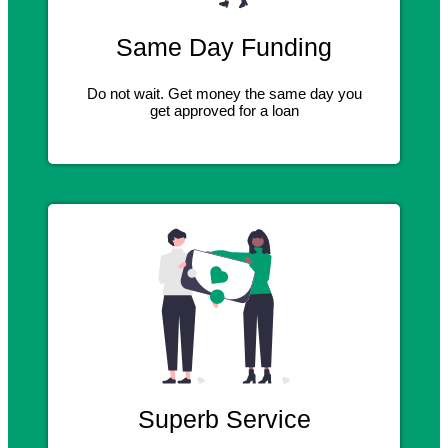
Same Day Funding
Do not wait. Get money the same day you
get approved for a loan
Superb Service