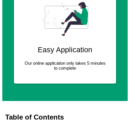
Easy Application
Our online application only takes 5 minutes
to complete
Table of Contents