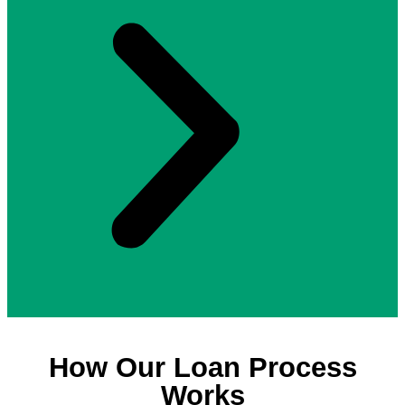
How Our Loan Process
Works