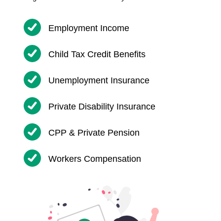
Employment Income
Child Tax Credit Benefits
Unemployment Insurance
Private Disability Insurance
CPP & Private Pension
Workers Compensation