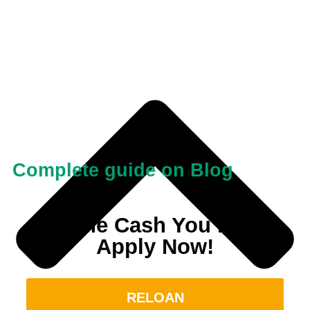
Complete guide on Blog
Get the Cash You Need.
Apply Now!
RELOAN