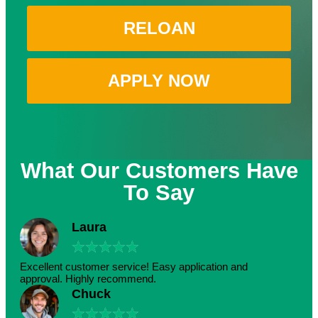
RELOAN
APPLY NOW
What Our Customers Have
To Say
Laura
★
★
★
★
★
Excellent customer service! Easy application and
approval. Highly recommend.
Chuck
★
★
★
★
★