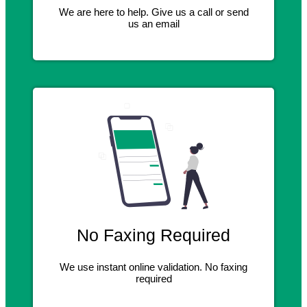
We are here to help. Give us a call or send
us an email
No Faxing Required
We use instant online validation. No faxing
required