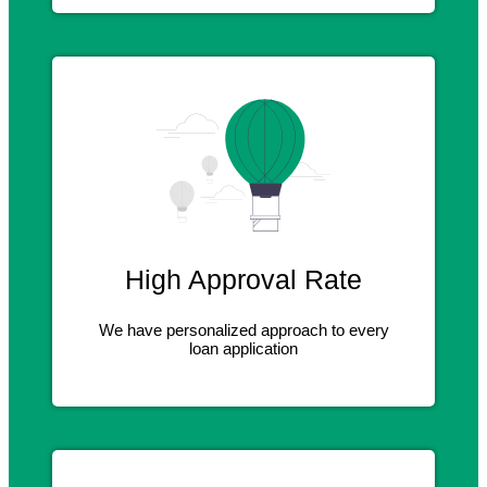
High Approval Rate
We have personalized approach to every
loan application