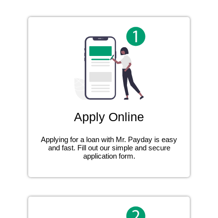
Apply Online
Applying for a loan with Mr. Payday is easy
and fast. Fill out our simple and secure
application form.