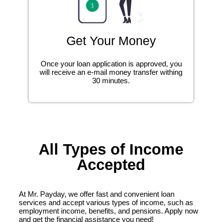
Get Your Money
Once your loan application is approved, you
will receive an e-mail money transfer withing
30 minutes.
All Types of Income
Accepted
At Mr. Payday, we offer fast and convenient loan
services and accept various types of income, such as
employment income, benefits, and pensions. Apply now
and get the financial assistance you need!