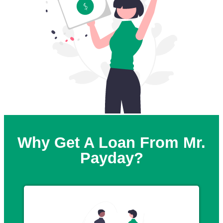
Why Get A Loan From Mr.
Payday?