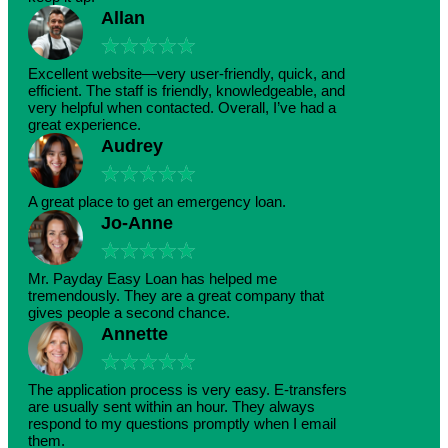
Allan
★
★
★
★
★
Excellent website—very user-friendly, quick, and
efficient. The staff is friendly, knowledgeable, and
very helpful when contacted. Overall, I’ve had a
great experience.
Audrey
★
★
★
★
★
A great place to get an emergency loan.
Jo-Anne
★
★
★
★
★
Mr. Payday Easy Loan has helped me
tremendously. They are a great company that
gives people a second chance.
Annette
★
★
★
★
★
The application process is very easy. E-transfers
are usually sent within an hour. They always
respond to my questions promptly when I email
them.