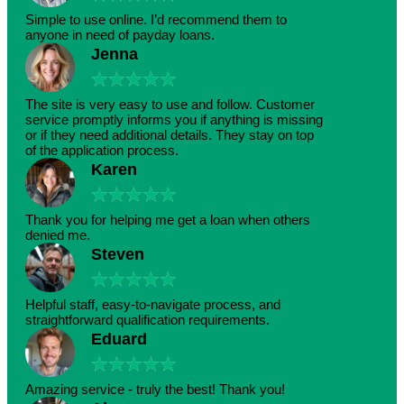
Simple to use online. I’d recommend them to
anyone in need of payday loans.
Jenna
★
★
★
★
★
The site is very easy to use and follow. Customer
service promptly informs you if anything is missing
or if they need additional details. They stay on top
of the application process.
Karen
★
★
★
★
★
Thank you for helping me get a loan when others
denied me.
Steven
★
★
★
★
★
Helpful staff, easy-to-navigate process, and
straightforward qualification requirements.
Eduard
★
★
★
★
★
Amazing service - truly the best! Thank you!