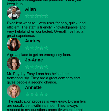
keep it up!
Allan
★
★
★
★
★
Excellent website—very user-friendly, quick, and
efficient. The staff is friendly, knowledgeable, and
very helpful when contacted. Overall, I’ve had a
great experience.
Audrey
★
★
★
★
★
A great place to get an emergency loan.
Jo-Anne
★
★
★
★
★
Mr. Payday Easy Loan has helped me
tremendously. They are a great company that
gives people a second chance.
Annette
★
★
★
★
★
The application process is very easy. E-transfers
are usually sent within an hour. They always
respond to my questions promptly when I email