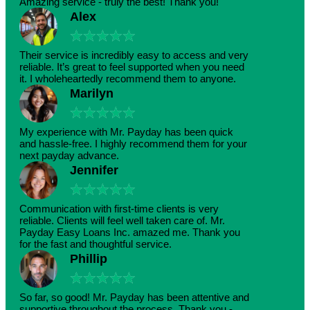
Amazing service - truly the best! Thank you!
Alex
★
★
★
★
★
Their service is incredibly easy to access and very
reliable. It’s great to feel supported when you need
it. I wholeheartedly recommend them to anyone.
Marilyn
★
★
★
★
★
My experience with Mr. Payday has been quick
and hassle-free. I highly recommend them for your
next payday advance.
Jennifer
★
★
★
★
★
Communication with first-time clients is very
reliable. Clients will feel well taken care of. Mr.
Payday Easy Loans Inc. amazed me. Thank you
for the fast and thoughtful service.
Phillip
★
★
★
★
★
So far, so good! Mr. Payday has been attentive and
supportive throughout the process. Thank you -