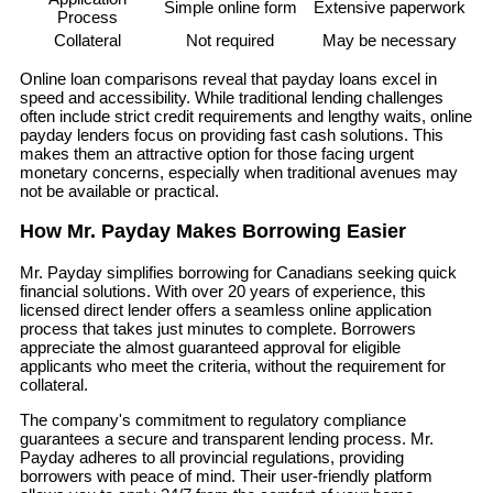
Simple online form
Extensive paperwork
Process
Collateral
Not required
May be necessary
Online loan comparisons reveal that payday loans excel in
speed and accessibility. While traditional lending challenges
often include strict credit requirements and lengthy waits, online
payday lenders focus on providing fast cash solutions. This
makes them an attractive option for those facing urgent
monetary concerns, especially when traditional avenues may
not be available or practical.
How Mr. Payday Makes Borrowing Easier
Mr. Payday simplifies borrowing for Canadians seeking quick
financial solutions. With over 20 years of experience, this
licensed direct lender offers a seamless online application
process that takes just minutes to complete. Borrowers
appreciate the almost guaranteed approval for eligible
applicants who meet the criteria, without the requirement for
collateral.
The company's commitment to regulatory compliance
guarantees a secure and transparent lending process. Mr.
Payday adheres to all provincial regulations, providing
borrowers with peace of mind. Their user-friendly platform