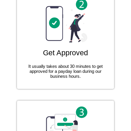
Get Approved
It usually takes about 30 minutes to get
approved for a payday loan during our
business hours.