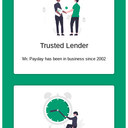
Trusted Lender
Mr. Payday has been in business since 2002