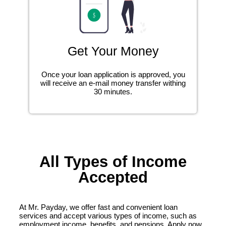
Get Your Money
Once your loan application is approved, you
will receive an e-mail money transfer withing
30 minutes.
All Types of Income
Accepted
At Mr. Payday, we offer fast and convenient loan
services and accept various types of income, such as
employment income, benefits, and pensions. Apply now