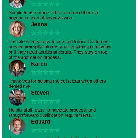
★
★
★
★
★
Simple to use online. I’d recommend them to
anyone in need of payday loans.
Jenna
★
★
★
★
★
The site is very easy to use and follow. Customer
service promptly informs you if anything is missing
or if they need additional details. They stay on top
of the application process.
Karen
★
★
★
★
★
Thank you for helping me get a loan when others
denied me.
Steven
★
★
★
★
★
Helpful staff, easy-to-navigate process, and
straightforward qualification requirements.
Eduard
★
★
★
★
★