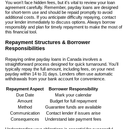
You won't face hidden fees, but it's vital to review your loan
agreement carefully. Remember, payday loans are designed
for short-term use and should be repaid promptly to avoid
additional costs. If you anticipate difficulty repaying, contact
your lender immediately to discuss options. Always borrow
responsibly and plan for timely repayment to make the most of
this financial tool.
Repayment Structures & Borrower
Responsibilities
Repaying online payday loans in Canada involves a
straightforward process designed for quick turnaround. You'll
typically repay the full amount, including fees, on your next
payday within 14 to 31 days. Lenders often use automatic
withdrawals from your bank account for convenience.
Repayment Aspect
Borrower Responsibility
Due Date
Mark your calendar
Amount
Budget for full repayment
Method
Guarantee funds are available
Communication
Contact lender if issues arise
Consequences
Understand late payment fees