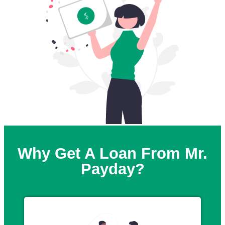
Why Get A Loan From Mr.
Payday?