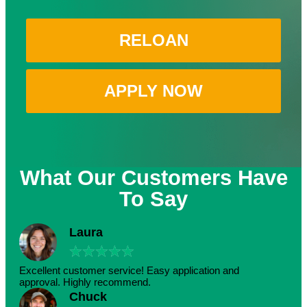
RELOAN
APPLY NOW
What Our Customers Have
To Say
Laura
★
★
★
★
★
Excellent customer service! Easy application and
approval. Highly recommend.
Chuck