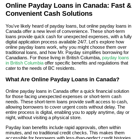
Online Payday Loans in Canada: Fast &
Convenient Cash Solutions
You've likely heard of payday loans, but online payday loans in
Canada offer a new level of convenience. These short-term
loans provide quick cash for unexpected expenses, with a fully
digital application process available 24/7. Let's explore how
online payday loans work, why you might choose them over
traditional loans, and how Mr. Payday simplifies borrowing for
Canadians. For those living in British Columbia,
payday loans
in British Columbia
offer specific benefits and regulations that
cater to the needs of BC residents.
What Are Online Payday Loans in Canada?
Online payday loans in Canada offer a quick financial solution
for those facing unexpected expenses or short-term cash
needs. These short-term loans provide swift access to cash,
allowing borrowers to cover urgent costs without delay. The
entire process is digital, enabling you to apply anytime, day or
night, without visiting a physical store.
Payday loan benefits include rapid approvals, often within
minutes, and no traditional credit checks. This makes them
accessible for borrowers with less-than-perfect credit histories.