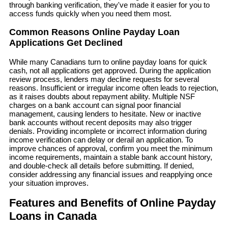
through banking verification, they've made it easier for you to
access funds quickly when you need them most.
Common Reasons Online Payday Loan
Applications Get Declined
While many Canadians turn to online payday loans for quick
cash, not all applications get approved. During the application
review process, lenders may decline requests for several
reasons. Insufficient or irregular income often leads to rejection,
as it raises doubts about repayment ability. Multiple NSF
charges on a bank account can signal poor financial
management, causing lenders to hesitate. New or inactive
bank accounts without recent deposits may also trigger
denials. Providing incomplete or incorrect information during
income verification can delay or derail an application. To
improve chances of approval, confirm you meet the minimum
income requirements, maintain a stable bank account history,
and double-check all details before submitting. If denied,
consider addressing any financial issues and reapplying once
your situation improves.
Features and Benefits of Online Payday
Loans in Canada