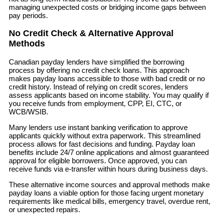
managing unexpected costs or bridging income gaps between
pay periods.
No Credit Check & Alternative Approval
Methods
Canadian payday lenders have simplified the borrowing
process by offering no credit check loans. This approach
makes payday loans accessible to those with bad credit or no
credit history. Instead of relying on credit scores, lenders
assess applicants based on income stability. You may qualify if
you receive funds from employment, CPP, EI, CTC, or
WCB/WSIB.
Many lenders use instant banking verification to approve
applicants quickly without extra paperwork. This streamlined
process allows for fast decisions and funding. Payday loan
benefits include 24/7 online applications and almost guaranteed
approval for eligible borrowers. Once approved, you can
receive funds via e-transfer within hours during business days.
These alternative income sources and approval methods make
payday loans a viable option for those facing urgent monetary
requirements like medical bills, emergency travel, overdue rent,
or unexpected repairs.