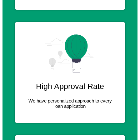
High Approval Rate
We have personalized approach to every
loan application