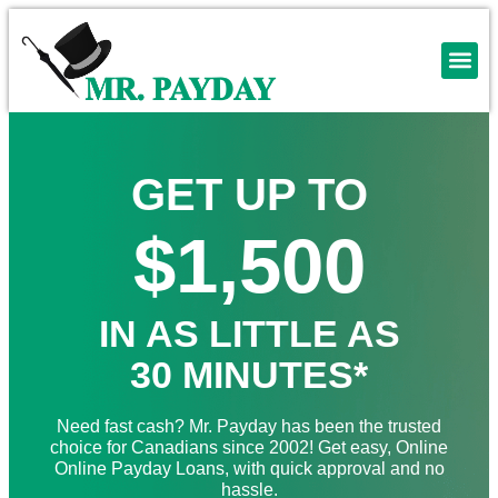
GET UP TO
$1,500
IN AS LITTLE AS
30 MINUTES*
Need fast cash? Mr. Payday has been the trusted
choice for Canadians since 2002! Get easy, Online
Online Payday Loans, with quick approval and no
hassle.