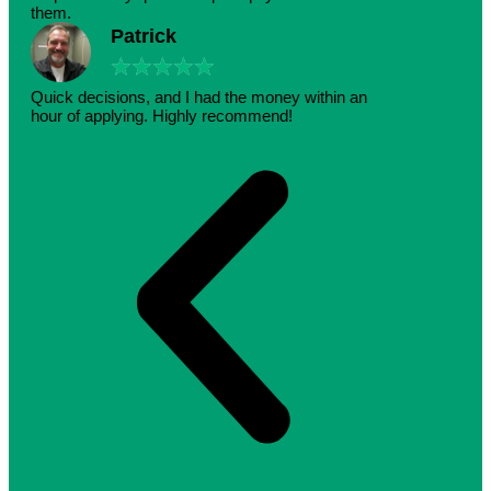
them.
Patrick
★
★
★
★
★
Quick decisions, and I had the money within an
hour of applying. Highly recommend!