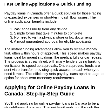
Fast Online Applications & Quick Funding
Payday loans in Canada offer a quick solution for those facing
unexpected expenses or short-term cash flow issues. The
online application benefits include:
24/7 accessibility from any device
Simple forms that take minutes to complete
No need to visit a physical store or fax documents
Almost guaranteed approval for eligible applicants
The instant funding advantages allow you to receive money
fast, often within hours of approval. This speed makes payday
loans ideal for urgent situations like medical bills or car repairs.
The process is streamlined, with many lenders using banking
verification to speed up approvals. Once approved, funds are
sent via e-transfer, providing quick access to cash when you
need it most. This efficiency sets payday loans apart as a go-to
option for short-term monetary requirements.
Applying for Online Payday Loans in
Canada: Step-by-Step Guide
You'll find applying for online payday loans in Canada to be a
straightforward process. This guide will walk you through the