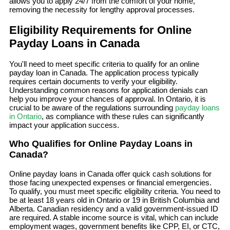
allows you to apply 24/7 from the comfort of your home,
removing the necessity for lengthy approval processes.
Eligibility Requirements for Online
Payday Loans in Canada
You'll need to meet specific criteria to qualify for an online
payday loan in Canada. The application process typically
requires certain documents to verify your eligibility.
Understanding common reasons for application denials can
help you improve your chances of approval. In Ontario, it is
crucial to be aware of the regulations surrounding
payday loans
in Ontario
, as compliance with these rules can significantly
impact your application success.
Who Qualifies for Online Payday Loans in
Canada?
Online payday loans in Canada offer quick cash solutions for
those facing unexpected expenses or financial emergencies.
To qualify, you must meet specific eligibility criteria. You need to
be at least 18 years old in Ontario or 19 in British Columbia and
Alberta. Canadian residency and a valid government-issued ID
are required. A stable income source is vital, which can include
employment wages, government benefits like CPP, EI, or CTC,