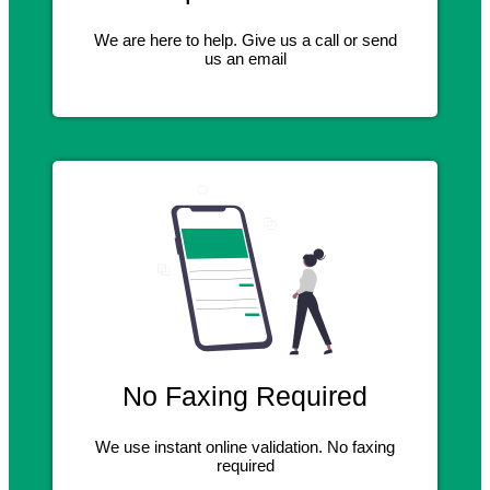
We are here to help. Give us a call or send
us an email
No Faxing Required
We use instant online validation. No faxing
required