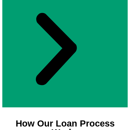
How Our Loan Process