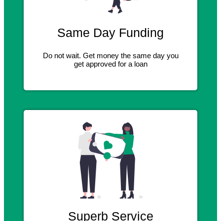
Same Day Funding
Do not wait. Get money the same day you
get approved for a loan
Superb Service