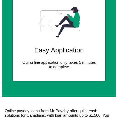
Easy Application
Our online application only takes 5 minutes
to complete
Online payday loans from Mr Payday offer quick cash
solutions for Canadians, with loan amounts up to $1,500. You