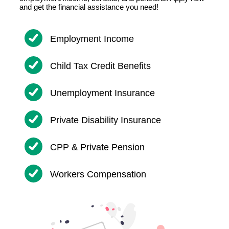
and get the financial assistance you need!
Employment Income
Child Tax Credit Benefits
Unemployment Insurance
Private Disability Insurance
CPP & Private Pension
Workers Compensation