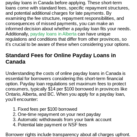
payday loans in Canada before applying. These short-term
loans come with standard fees, specific repayment structures,
and potential additional charges for late payments. By
examining the fee structure, repayment responsibilities, and
consequences of missed payments, you can make an
informed decision about whether a payday loan fits your needs.
Additionally,
payday loans in Alberta
can have unique
regulations and conditions that differ from other provinces, so
it's crucial to be aware of these when considering your options.
Standard Fees for Online Payday Loans in
Canada
Understanding the costs of online payday loans in Canada is
essential for borrowers considering this short-term financial
option. Payday loan regulations set maximum fees to protect
consumers, typically $14 per $100 borrowed in provinces like
Ontario, Alberta, and BC. When you apply for a payday loan,
you'll encounter:
Fixed fees per $100 borrowed
One-time repayment on your next payday
Automatic withdrawals from your bank account
Potential late payment or NSF fees
Borrower rights include transparency about all charges upfront.