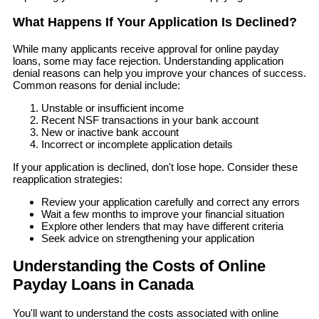
What Happens If Your Application Is Declined?
While many applicants receive approval for online payday
loans, some may face rejection. Understanding application
denial reasons can help you improve your chances of success.
Common reasons for denial include:
Unstable or insufficient income
Recent NSF transactions in your bank account
New or inactive bank account
Incorrect or incomplete application details
If your application is declined, don't lose hope. Consider these
reapplication strategies:
Review your application carefully and correct any errors
Wait a few months to improve your financial situation
Explore other lenders that may have different criteria
Seek advice on strengthening your application
Understanding the Costs of Online
Payday Loans in Canada
You'll want to understand the costs associated with online