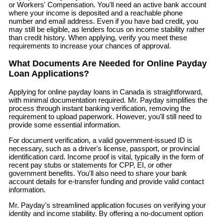
or Workers' Compensation. You'll need an active bank account
where your income is deposited and a reachable phone
number and email address. Even if you have bad credit, you
may still be eligible, as lenders focus on income stability rather
than credit history. When applying, verify you meet these
requirements to increase your chances of approval.
What Documents Are Needed for Online Payday
Loan Applications?
Applying for online payday loans in Canada is straightforward,
with minimal documentation required. Mr. Payday simplifies the
process through instant banking verification, removing the
requirement to upload paperwork. However, you'll still need to
provide some essential information.
For document verification, a valid government-issued ID is
necessary, such as a driver's license, passport, or provincial
identification card. Income proof is vital, typically in the form of
recent pay stubs or statements for CPP, EI, or other
government benefits. You'll also need to share your bank
account details for e-transfer funding and provide valid contact
information.
Mr. Payday's streamlined application focuses on verifying your
identity and income stability. By offering a no-document option