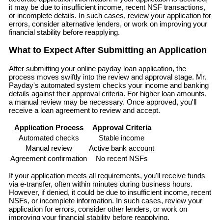
it may be due to insufficient income, recent NSF transactions,
or incomplete details. In such cases, review your application for
errors, consider alternative lenders, or work on improving your
financial stability before reapplying.
What to Expect After Submitting an Application
After submitting your online payday loan application, the
process moves swiftly into the review and approval stage. Mr.
Payday's automated system checks your income and banking
details against their approval criteria. For higher loan amounts,
a manual review may be necessary. Once approved, you'll
receive a loan agreement to review and accept.
Application Process
Approval Criteria
Automated checks
Stable income
Manual review
Active bank account
Agreement confirmation
No recent NSFs
If your application meets all requirements, you'll receive funds
via e-transfer, often within minutes during business hours.
However, if denied, it could be due to insufficient income, recent
NSFs, or incomplete information. In such cases, review your
application for errors, consider other lenders, or work on
improving your financial stability before reapplying.