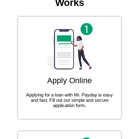
Works
Apply Online
Applying for a loan with Mr. Payday is easy
and fast. Fill out our simple and secure
application form.