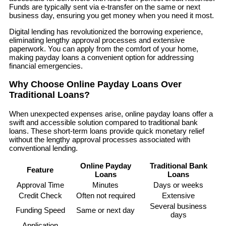
Funds are typically sent via e-transfer on the same or next
business day, ensuring you get money when you need it most.
Digital lending has revolutionized the borrowing experience,
eliminating lengthy approval processes and extensive
paperwork. You can apply from the comfort of your home,
making payday loans a convenient option for addressing
financial emergencies.
Why Choose Online Payday Loans Over
Traditional Loans?
When unexpected expenses arise, online payday loans offer a
swift and accessible solution compared to traditional bank
loans. These short-term loans provide quick monetary relief
without the lengthy approval processes associated with
conventional lending.
Online Payday
Traditional Bank
Feature
Loans
Loans
Approval Time
Minutes
Days or weeks
Credit Check
Often not required
Extensive
Several business
Funding Speed
Same or next day
days
Application