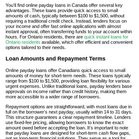
You'll find online payday loans in Canada offer several key
advantages. These loans provide quick access to small
amounts of cash, typically between $100 to $1,500, without
requiring a traditional credit check. Instead, lenders focus on
your income and offer fast online applications with almost
instant approval, often transferring funds to your account within
hours. For Ontario residents, there are
quick instant loans for
Ontario residents
available, which offer efficient and convenient
options tailored to their needs.
Loan Amounts and Repayment Terms
Online payday loans offer Canadians quick access to small
amounts of money for short-term needs. These loans typically
range from $100 to $1,500, providing loan flexibility for various
urgent expenses. Unlike traditional loans, payday lenders base
approvals on income rather than credit history, making them
more accessible to a wider range of borrowers.
Repayment options are straightforward, with most loans due in
full on the borrower's next payday, usually within 14 to 31 days.
This structure guarantees a clear repayment timeline. Lenders
use fixed-fee pricing, allowing borrowers to know the exact
amount owed before accepting the loan. It's important to note
that payday loans are designed for short-term cash flow gaps,
not as long-term financial solutions. They serve as a tool for