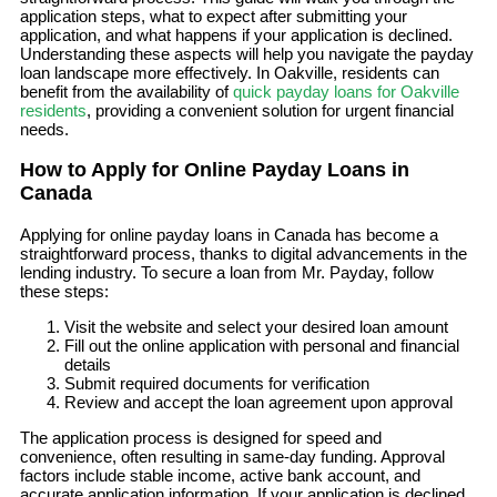
application steps, what to expect after submitting your
application, and what happens if your application is declined.
Understanding these aspects will help you navigate the payday
loan landscape more effectively. In Oakville, residents can
benefit from the availability of
quick payday loans for Oakville
residents
, providing a convenient solution for urgent financial
needs.
How to Apply for Online Payday Loans in
Canada
Applying for online payday loans in Canada has become a
straightforward process, thanks to digital advancements in the
lending industry. To secure a loan from Mr. Payday, follow
these steps:
Visit the website and select your desired loan amount
Fill out the online application with personal and financial
details
Submit required documents for verification
Review and accept the loan agreement upon approval
The application process is designed for speed and
convenience, often resulting in same-day funding. Approval
factors include stable income, active bank account, and
accurate application information. If your application is declined,