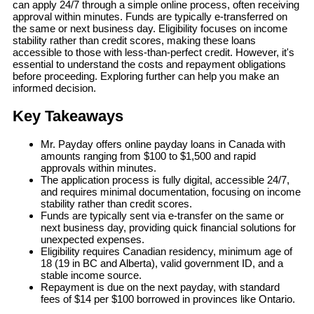
can apply 24/7 through a simple online process, often receiving
approval within minutes. Funds are typically e-transferred on
the same or next business day. Eligibility focuses on income
stability rather than credit scores, making these loans
accessible to those with less-than-perfect credit. However, it's
essential to understand the costs and repayment obligations
before proceeding. Exploring further can help you make an
informed decision.
Key Takeaways
Mr. Payday offers online payday loans in Canada with
amounts ranging from $100 to $1,500 and rapid
approvals within minutes.
The application process is fully digital, accessible 24/7,
and requires minimal documentation, focusing on income
stability rather than credit scores.
Funds are typically sent via e-transfer on the same or
next business day, providing quick financial solutions for
unexpected expenses.
Eligibility requires Canadian residency, minimum age of
18 (19 in BC and Alberta), valid government ID, and a
stable income source.
Repayment is due on the next payday, with standard
fees of $14 per $100 borrowed in provinces like Ontario.