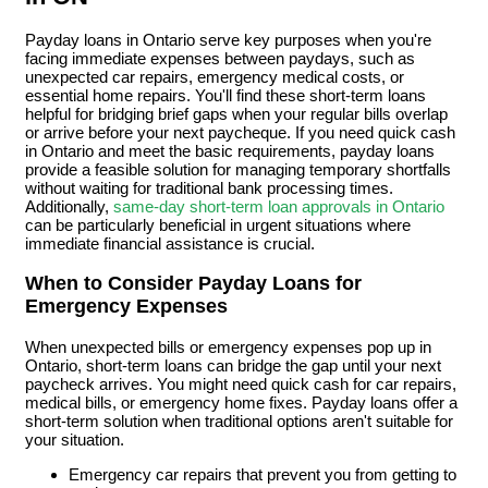
Payday loans in Ontario serve key purposes when you're
facing immediate expenses between paydays, such as
unexpected car repairs, emergency medical costs, or
essential home repairs. You'll find these short-term loans
helpful for bridging brief gaps when your regular bills overlap
or arrive before your next paycheque. If you need quick cash
in Ontario and meet the basic requirements, payday loans
provide a feasible solution for managing temporary shortfalls
without waiting for traditional bank processing times.
Additionally,
same-day short-term loan approvals in Ontario
can be particularly beneficial in urgent situations where
immediate financial assistance is crucial.
When to Consider Payday Loans for
Emergency Expenses
When unexpected bills or emergency expenses pop up in
Ontario, short-term loans can bridge the gap until your next
paycheck arrives. You might need quick cash for car repairs,
medical bills, or emergency home fixes. Payday loans offer a
short-term solution when traditional options aren't suitable for
your situation.
Emergency car repairs that prevent you from getting to