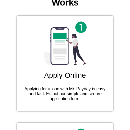
Works
Apply Online
Applying for a loan with Mr. Payday is easy
and fast. Fill out our simple and secure
application form.