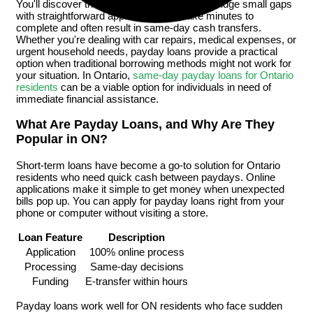
You'll discover these short-term loans help bridge small gaps
with straightforward applications that take minutes to
complete and often result in same-day cash transfers.
Whether you're dealing with car repairs, medical expenses, or
urgent household needs, payday loans provide a practical
option when traditional borrowing methods might not work for
your situation. In Ontario,
same-day payday loans for Ontario
residents
can be a viable option for individuals in need of
immediate financial assistance.
What Are Payday Loans, and Why Are They
Popular in ON?
Short-term loans have become a go-to solution for Ontario
residents who need quick cash between paydays. Online
applications make it simple to get money when unexpected
bills pop up. You can apply for payday loans right from your
phone or computer without visiting a store.
Loan Feature
Description
Application
100% online process
Processing
Same-day decisions
Funding
E-transfer within hours
Payday loans work well for ON residents who face sudden