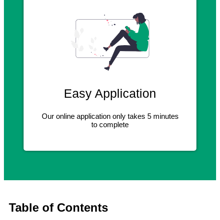
Easy Application
Our online application only takes 5 minutes
to complete
Table of Contents