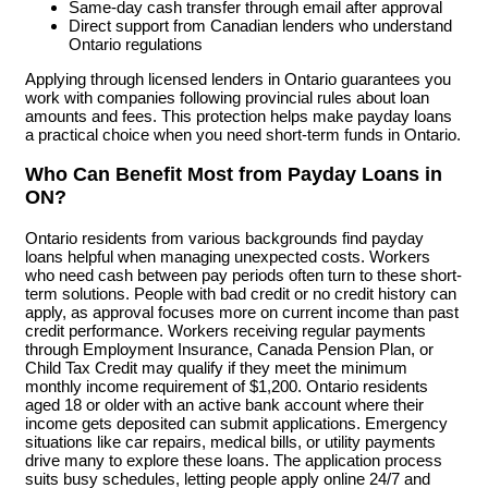
Same-day cash transfer through email after approval
Direct support from Canadian lenders who understand
Ontario regulations
Applying through licensed lenders in Ontario guarantees you
work with companies following provincial rules about loan
amounts and fees. This protection helps make payday loans
a practical choice when you need short-term funds in Ontario.
Who Can Benefit Most from Payday Loans in
ON?
Ontario residents from various backgrounds find payday
loans helpful when managing unexpected costs. Workers
who need cash between pay periods often turn to these short-
term solutions. People with bad credit or no credit history can
apply, as approval focuses more on current income than past
credit performance. Workers receiving regular payments
through Employment Insurance, Canada Pension Plan, or
Child Tax Credit may qualify if they meet the minimum
monthly income requirement of $1,200. Ontario residents
aged 18 or older with an active bank account where their
income gets deposited can submit applications. Emergency
situations like car repairs, medical bills, or utility payments
drive many to explore these loans. The application process
suits busy schedules, letting people apply online 24/7 and