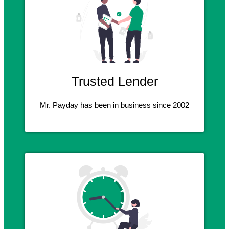
Trusted Lender
Mr. Payday has been in business since 2002