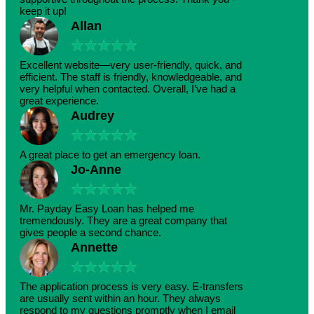
keep it up!
Allan
★
★
★
★
★
Excellent website—very user-friendly, quick, and
efficient. The staff is friendly, knowledgeable, and
very helpful when contacted. Overall, I’ve had a
great experience.
Audrey
★
★
★
★
★
A great place to get an emergency loan.
Jo-Anne
★
★
★
★
★
Mr. Payday Easy Loan has helped me
tremendously. They are a great company that
gives people a second chance.
Annette
★
★
★
★
★
The application process is very easy. E-transfers
are usually sent within an hour. They always
respond to my questions promptly when I email