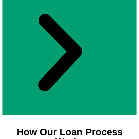
How Our Loan Process