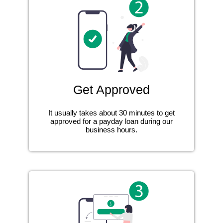
Get Approved
It usually takes about 30 minutes to get
approved for a payday loan during our
business hours.