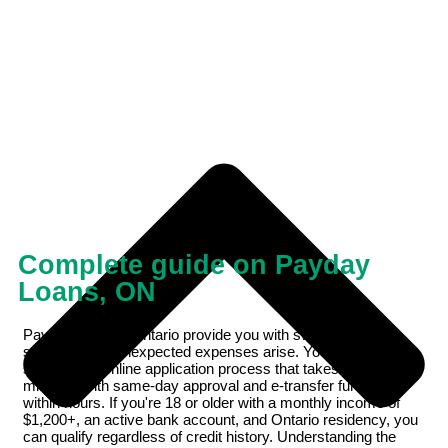
Complete guide on Payday
Loans, ON
Payday loans in Ontario provide you with swift financial
support when unexpected expenses arise. You'll find a
streamlined online application process that takes just 10
minutes, with same-day approval and e-transfer funding
within hours. If you're 18 or older with a monthly income of
$1,200+, an active bank account, and Ontario residency, you
can qualify regardless of credit history. Understanding the