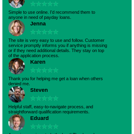
★
★
★
★
★
Simple to use online. I’d recommend them to
anyone in need of payday loans.
Jenna
★
★
★
★
★
The site is very easy to use and follow. Customer
service promptly informs you if anything is missing
or if they need additional details. They stay on top
of the application process.
Karen
★
★
★
★
★
Thank you for helping me get a loan when others
denied me.
Steven
★
★
★
★
★
Helpful staff, easy-to-navigate process, and
straightforward qualification requirements.
Eduard
★
★
★
★
★