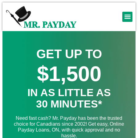
GET UP TO
$1,500
IN AS LITTLE AS
30 MINUTES*
Need fast cash? Mr. Payday has been the trusted
choice for Canadians since 2002! Get easy, Online
Payday Loans, ON, with quick approval and no
hassle.