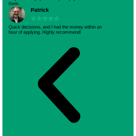
them.
Patrick
★
★
★
★
★
Quick decisions, and I had the money within an
hour of applying. Highly recommend!