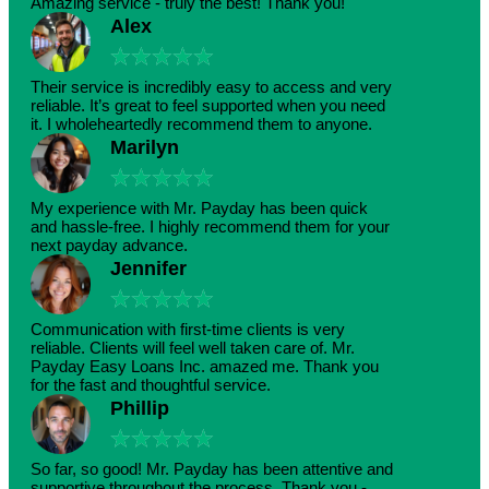
Amazing service - truly the best! Thank you!
Alex
★
★
★
★
★
Their service is incredibly easy to access and very
reliable. It’s great to feel supported when you need
it. I wholeheartedly recommend them to anyone.
Marilyn
★
★
★
★
★
My experience with Mr. Payday has been quick
and hassle-free. I highly recommend them for your
next payday advance.
Jennifer
★
★
★
★
★
Communication with first-time clients is very
reliable. Clients will feel well taken care of. Mr.
Payday Easy Loans Inc. amazed me. Thank you
for the fast and thoughtful service.
Phillip
★
★
★
★
★
So far, so good! Mr. Payday has been attentive and
supportive throughout the process. Thank you -