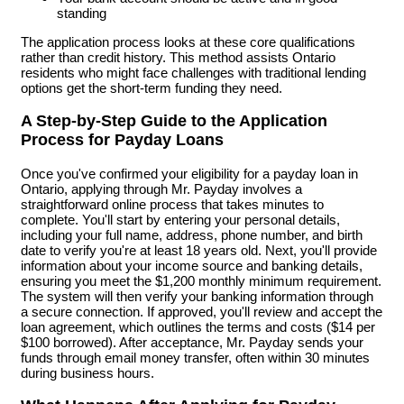
standing
The application process looks at these core qualifications
rather than credit history. This method assists Ontario
residents who might face challenges with traditional lending
options get the short-term funding they need.
A Step-by-Step Guide to the Application
Process for Payday Loans
Once you've confirmed your eligibility for a payday loan in
Ontario, applying through Mr. Payday involves a
straightforward online process that takes minutes to
complete. You'll start by entering your personal details,
including your full name, address, phone number, and birth
date to verify you're at least 18 years old. Next, you'll provide
information about your income source and banking details,
ensuring you meet the $1,200 monthly minimum requirement.
The system will then verify your banking information through
a secure connection. If approved, you'll review and accept the
loan agreement, which outlines the terms and costs ($14 per
$100 borrowed). After acceptance, Mr. Payday sends your
funds through email money transfer, often within 30 minutes
during business hours.