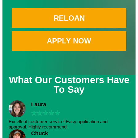
RELOAN
APPLY NOW
What Our Customers Have
To Say
Laura
★
★
★
★
★
Excellent customer service! Easy application and
approval. Highly recommend.
Chuck