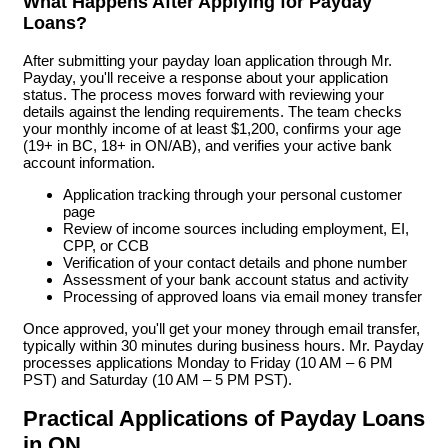
What Happens After Applying for Payday
Loans?
After submitting your payday loan application through Mr.
Payday, you'll receive a response about your application
status. The process moves forward with reviewing your
details against the lending requirements. The team checks
your monthly income of at least $1,200, confirms your age
(19+ in BC, 18+ in ON/AB), and verifies your active bank
account information.
Application tracking through your personal customer
page
Review of income sources including employment, EI,
CPP, or CCB
Verification of your contact details and phone number
Assessment of your bank account status and activity
Processing of approved loans via email money transfer
Once approved, you'll get your money through email transfer,
typically within 30 minutes during business hours. Mr. Payday
processes applications Monday to Friday (10 AM – 6 PM
PST) and Saturday (10 AM – 5 PM PST).
Practical Applications of Payday Loans
in ON