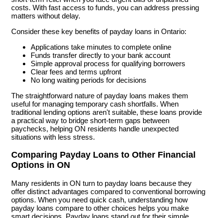
costs. With fast access to funds, you can address pressing
matters without delay.
Consider these key benefits of payday loans in Ontario:
Applications take minutes to complete online
Funds transfer directly to your bank account
Simple approval process for qualifying borrowers
Clear fees and terms upfront
No long waiting periods for decisions
The straightforward nature of payday loans makes them
useful for managing temporary cash shortfalls. When
traditional lending options aren't suitable, these loans provide
a practical way to bridge short-term gaps between
paychecks, helping ON residents handle unexpected
situations with less stress.
Comparing Payday Loans to Other Financial
Options in ON
Many residents in ON turn to payday loans because they
offer distinct advantages compared to conventional borrowing
options. When you need quick cash, understanding how
payday loans compare to other choices helps you make
smart decisions. Payday loans stand out for their simple