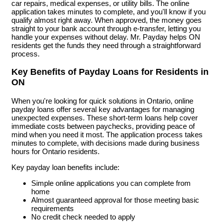
car repairs, medical expenses, or utility bills. The online
application takes minutes to complete, and you'll know if you
qualify almost right away. When approved, the money goes
straight to your bank account through e-transfer, letting you
handle your expenses without delay. Mr. Payday helps ON
residents get the funds they need through a straightforward
process.
Key Benefits of Payday Loans for Residents in
ON
When you're looking for quick solutions in Ontario, online
payday loans offer several key advantages for managing
unexpected expenses. These short-term loans help cover
immediate costs between paychecks, providing peace of
mind when you need it most. The application process takes
minutes to complete, with decisions made during business
hours for Ontario residents.
Key payday loan benefits include:
Simple online applications you can complete from
home
Almost guaranteed approval for those meeting basic
requirements
No credit check needed to apply