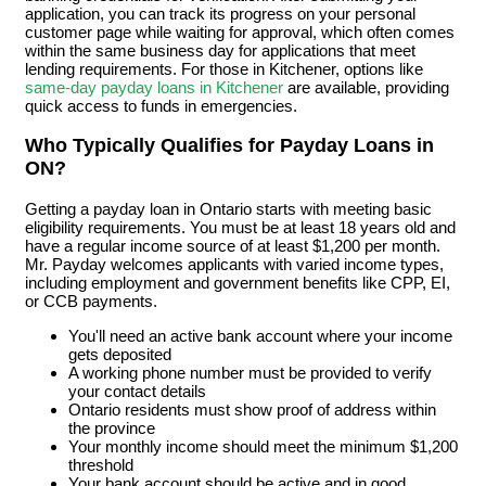
application, you can track its progress on your personal
customer page while waiting for approval, which often comes
within the same business day for applications that meet
lending requirements. For those in Kitchener, options like
same-day payday loans in Kitchener
are available, providing
quick access to funds in emergencies.
Who Typically Qualifies for Payday Loans in
ON?
Getting a payday loan in Ontario starts with meeting basic
eligibility requirements. You must be at least 18 years old and
have a regular income source of at least $1,200 per month.
Mr. Payday welcomes applicants with varied income types,
including employment and government benefits like CPP, EI,
or CCB payments.
You'll need an active bank account where your income
gets deposited
A working phone number must be provided to verify
your contact details
Ontario residents must show proof of address within
the province
Your monthly income should meet the minimum $1,200
threshold
Your bank account should be active and in good