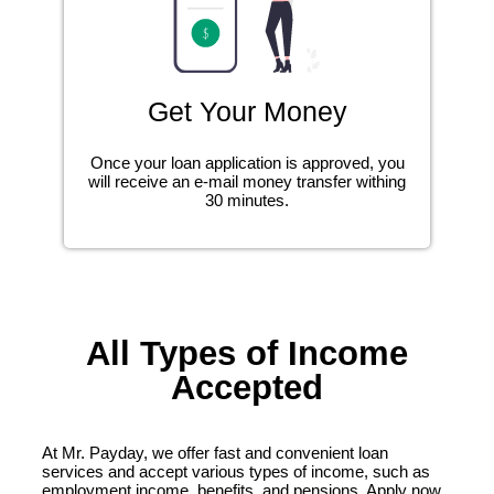
Get Your Money
Once your loan application is approved, you
will receive an e-mail money transfer withing
30 minutes.
All Types of Income
Accepted
At Mr. Payday, we offer fast and convenient loan
services and accept various types of income, such as
employment income, benefits, and pensions. Apply now