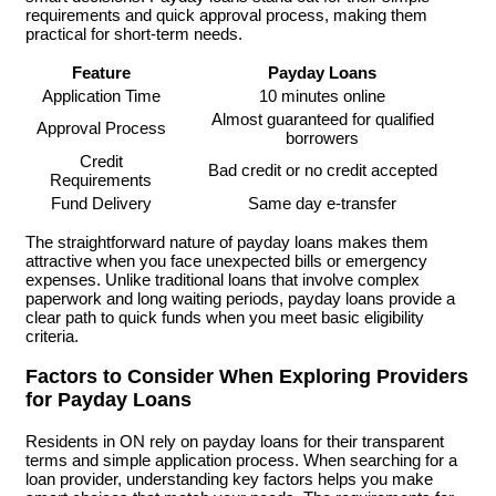
requirements and quick approval process, making them
practical for short-term needs.
Feature
Payday Loans
Application Time
10 minutes online
Almost guaranteed for qualified
Approval Process
borrowers
Credit
Bad credit or no credit accepted
Requirements
Fund Delivery
Same day e-transfer
The straightforward nature of payday loans makes them
attractive when you face unexpected bills or emergency
expenses. Unlike traditional loans that involve complex
paperwork and long waiting periods, payday loans provide a
clear path to quick funds when you meet basic eligibility
criteria.
Factors to Consider When Exploring Providers
for Payday Loans
Residents in ON rely on payday loans for their transparent
terms and simple application process. When searching for a
loan provider, understanding key factors helps you make