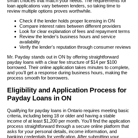
smart choices that match your needs. The requirements for
loan applications vary between lenders, so taking time to
review multiple options proves worthwhile.
Check if the lender holds proper licensing in ON
Compare interest rates between different providers
Look for clear explanation of fees and repayment terms
Review the lender's business hours and service
availability
Verify the lender's reputation through consumer reviews
Mr. Payday stands out in ON by offering straightforward
payday loans with a clear fee structure of $14 per $100
borrowed. Their online application takes minutes to complete,
and you'll get a response during business hours, making the
process smooth for borrowers.
Eligibility and Application Process for
Payday Loans in ON
Qualifying for payday loans in Ontario requires meeting basic
criteria, including being 18 or older and having a stable
income of at least $1,200 per month. You'll find the application
process straightforward through a secure online platform that
asks for your personal details, income information, and
banking credentials for verification. After submitting your