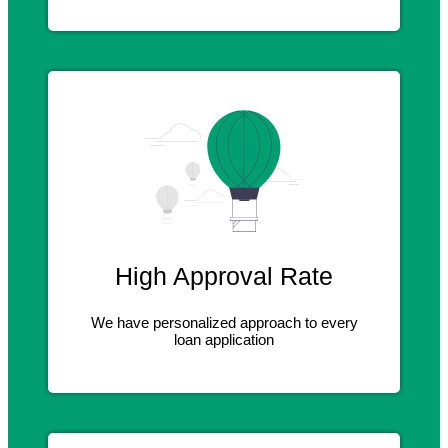
High Approval Rate
We have personalized approach to every
loan application