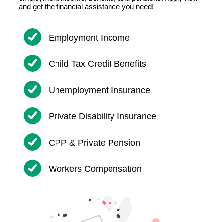
and get the financial assistance you need!
Employment Income
Child Tax Credit Benefits
Unemployment Insurance
Private Disability Insurance
CPP & Private Pension
Workers Compensation