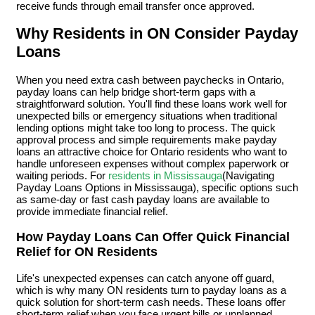
receive funds through email transfer once approved.
Why Residents in ON Consider Payday
Loans
When you need extra cash between paychecks in Ontario,
payday loans can help bridge short-term gaps with a
straightforward solution. You'll find these loans work well for
unexpected bills or emergency situations when traditional
lending options might take too long to process. The quick
approval process and simple requirements make payday
loans an attractive choice for Ontario residents who want to
handle unforeseen expenses without complex paperwork or
waiting periods. For
residents in Mississauga
(Navigating
Payday Loans Options in Mississauga), specific options such
as same-day or fast cash payday loans are available to
provide immediate financial relief.
How Payday Loans Can Offer Quick Financial
Relief for ON Residents
Life's unexpected expenses can catch anyone off guard,
which is why many ON residents turn to payday loans as a
quick solution for short-term cash needs. These loans offer
short-term relief when you face urgent bills or unplanned