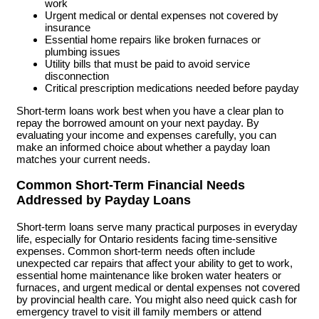
work
Urgent medical or dental expenses not covered by
insurance
Essential home repairs like broken furnaces or
plumbing issues
Utility bills that must be paid to avoid service
disconnection
Critical prescription medications needed before payday
Short-term loans work best when you have a clear plan to
repay the borrowed amount on your next payday. By
evaluating your income and expenses carefully, you can
make an informed choice about whether a payday loan
matches your current needs.
Common Short-Term Financial Needs
Addressed by Payday Loans
Short-term loans serve many practical purposes in everyday
life, especially for Ontario residents facing time-sensitive
expenses. Common short-term needs often include
unexpected car repairs that affect your ability to get to work,
essential home maintenance like broken water heaters or
furnaces, and urgent medical or dental expenses not covered
by provincial health care. You might also need quick cash for
emergency travel to visit ill family members or attend