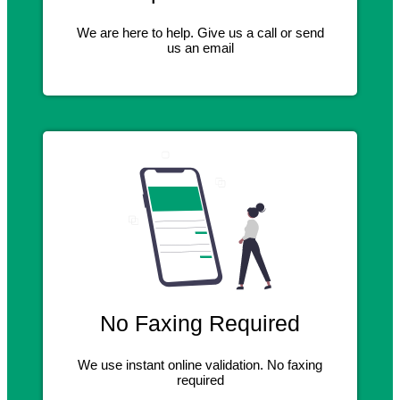
We are here to help. Give us a call or send
us an email
No Faxing Required
We use instant online validation. No faxing
required