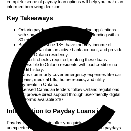
complete scope of payday loan options will help you make an
informed borrowing decision.
Key Takeaways
Ontario payday loans offer quick online applications
with same-day approval and e-transfer funding within
30 minutes of qualification.
Borrowers must be 18+, have monthly income of
$1,200+, maintain an active bank account, and provide
proof of Ontario residency.
No credit checks required, making these loans
accessible to Ontario residents with bad credit or no
credit history.
Loans commonly cover emergency expenses like car
repairs, medical bills, home repairs, and utility
payments in Ontario.
Licensed Canadian lenders follow Ontario regulations
and provide direct support through user-friendly digital
platforms available 24/7.
Introduction to Payday Loans in ON
Payday loans in Ontario offer you quick solutions when
unexpected bills or emergencies come up between paydays.