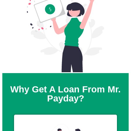
Why Get A Loan From Mr.
Payday?