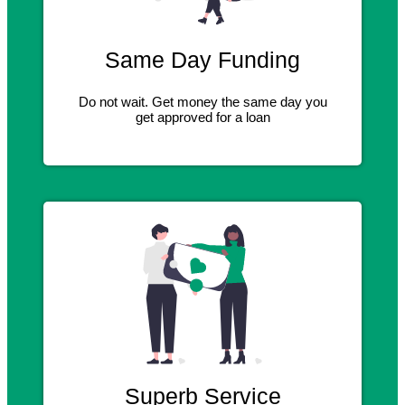
Same Day Funding
Do not wait. Get money the same day you
get approved for a loan
Superb Service