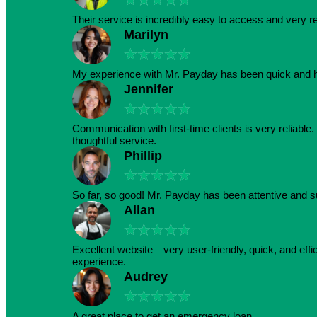
Their service is incredibly easy to access and very r
Marilyn
★
★
★
★
★
My experience with Mr. Payday has been quick and h
Jennifer
★
★
★
★
★
Communication with first-time clients is very reliabl
thoughtful service.
Phillip
★
★
★
★
★
So far, so good! Mr. Payday has been attentive and s
Allan
★
★
★
★
★
Excellent website—very user-friendly, quick, and effic
experience.
Audrey
★
★
★
★
★
A great place to get an emergency loan.