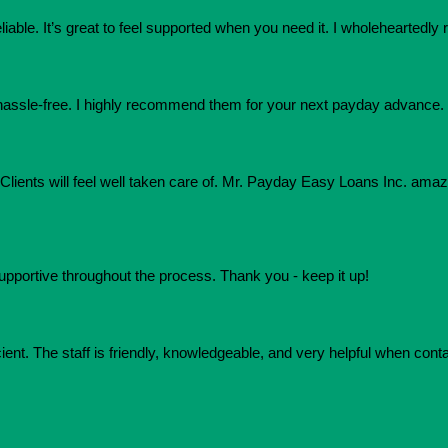
eliable. It’s great to feel supported when you need it. I wholehearte
assle-free. I highly recommend them for your next payday advance.
e. Clients will feel well taken care of. Mr. Payday Easy Loans Inc. am
upportive throughout the process. Thank you - keep it up!
ient. The staff is friendly, knowledgeable, and very helpful when conta