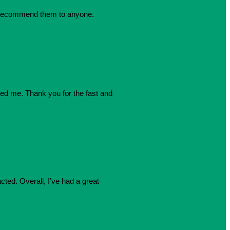
dly recommend them to anyone.
azed me. Thank you for the fast and
cted. Overall, I’ve had a great