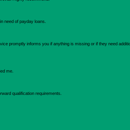
in need of payday loans.
ice promptly informs you if anything is missing or if they need additio
ied me.
orward qualification requirements.