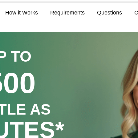
How it Works
Requirements
Questions
C
P TO
500
TTLE AS
UTES*