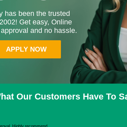
 has been the trusted
2002! Get easy, Online
 approval and no hassle.
APPLY NOW
hat Our Customers Have To S
pproval. Highly recommend.