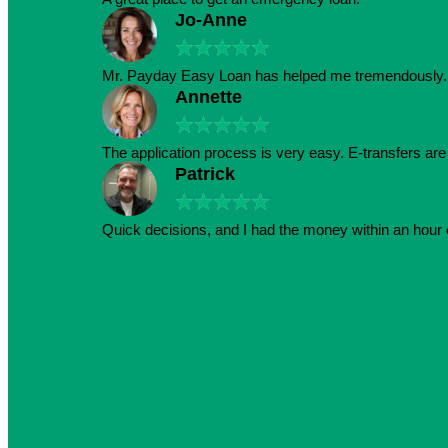
Jo-Anne
★
★
★
★
★
Mr. Payday Easy Loan has helped me tremendously. 
Annette
★
★
★
★
★
The application process is very easy. E-transfers ar
Patrick
★
★
★
★
★
Quick decisions, and I had the money within an hour