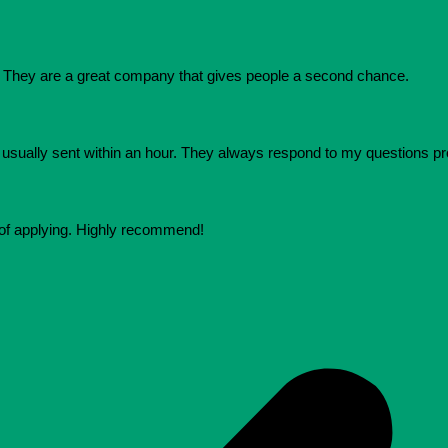
They are a great company that gives people a second chance.
e usually sent within an hour. They always respond to my questions p
 of applying. Highly recommend!