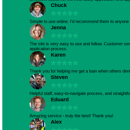
Chuck
★
★
★
★
★
Simple to use online. I’d recommend them to anyone 
Jenna
★
★
★
★
★
The site is very easy to use and follow. Customer serv
application process.
Karen
★
★
★
★
★
Thank you for helping me get a loan when others den
Steven
★
★
★
★
★
Helpful staff, easy-to-navigate process, and straightf
Eduard
★
★
★
★
★
Amazing service - truly the best! Thank you!
Alex
★
★
★
★
★