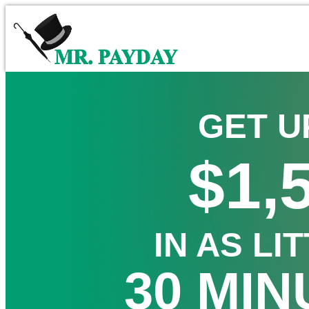
GET U
$1,
IN AS LI
30 MIN