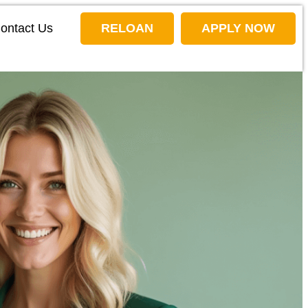
ontact Us
RELOAN
APPLY NOW