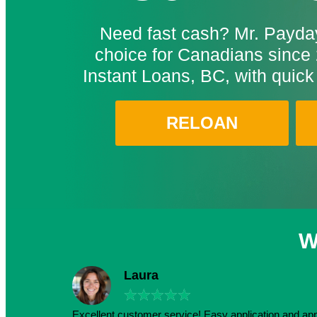
Need fast cash? Mr. Payday
choice for Canadians since 
Instant Loans, BC, with quick
RELOAN
W
Laura
★
★
★
★
★
Excellent customer service! Easy application and a