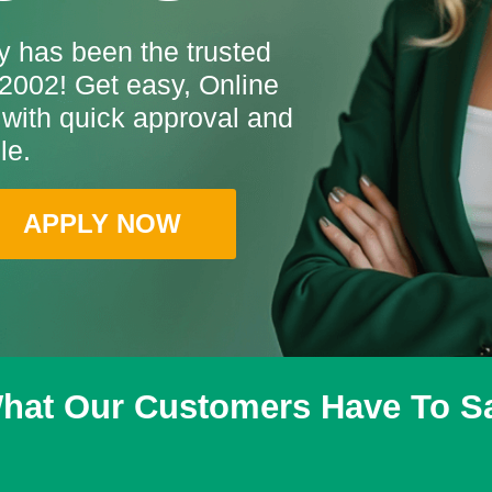
 has been the trusted
2002! Get easy, Online
with quick approval and
le.
APPLY NOW
hat Our Customers Have To S