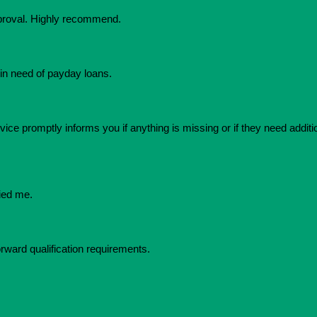
pproval. Highly recommend.
in need of payday loans.
ice promptly informs you if anything is missing or if they need additio
ied me.
orward qualification requirements.