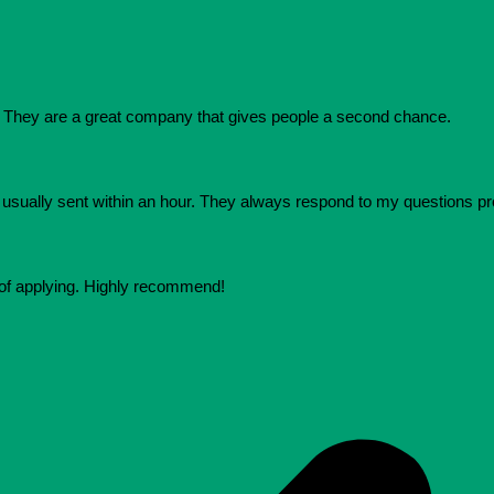
They are a great company that gives people a second chance.
e usually sent within an hour. They always respond to my questions p
 of applying. Highly recommend!