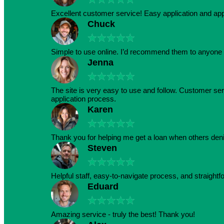
Excellent customer service! Easy application and a
Chuck
★
★
★
★
★
Simple to use online. I’d recommend them to anyone 
Jenna
★
★
★
★
★
The site is very easy to use and follow. Customer serv
application process.
Karen
★
★
★
★
★
Thank you for helping me get a loan when others den
Steven
★
★
★
★
★
Helpful staff, easy-to-navigate process, and straightf
Eduard
★
★
★
★
★
Amazing service - truly the best! Thank you!