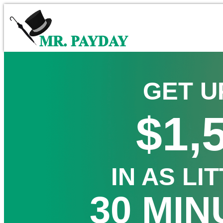
GET U
$1,
IN AS LI
30 MIN