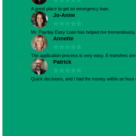
★
★
★
★
★
A great place to get an emergency loan.
Jo-Anne
★
★
★
★
★
Mr. Payday Easy Loan has helped me tremendously. 
Annette
★
★
★
★
★
The application process is very easy. E-transfers ar
Patrick
★
★
★
★
★
Quick decisions, and I had the money within an hour