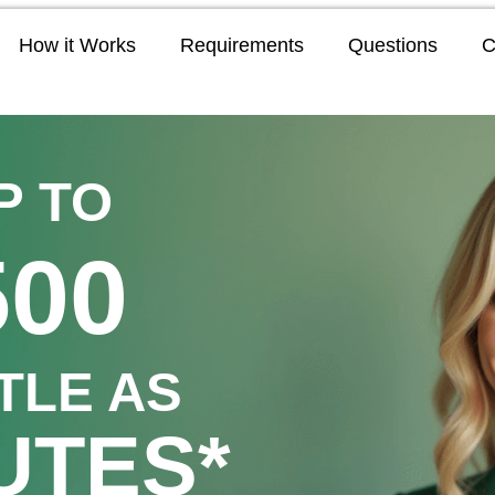
How it Works
Requirements
Questions
C
P TO
500
TTLE AS
UTES*