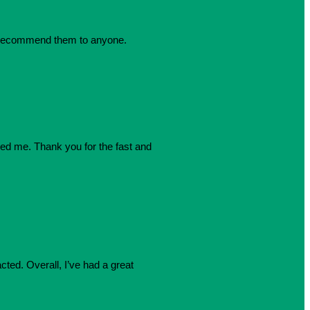
dly recommend them to anyone.
azed me. Thank you for the fast and
cted. Overall, I’ve had a great