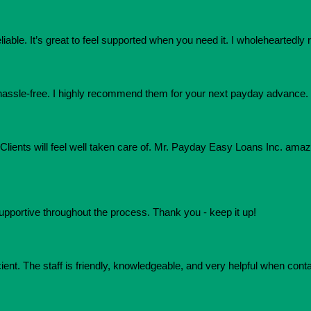
eliable. It’s great to feel supported when you need it. I wholehearte
assle-free. I highly recommend them for your next payday advance.
e. Clients will feel well taken care of. Mr. Payday Easy Loans Inc. am
upportive throughout the process. Thank you - keep it up!
ient. The staff is friendly, knowledgeable, and very helpful when conta