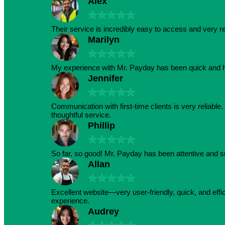
Alex
★
★
★
★
★
Their service is incredibly easy to access and very r
Marilyn
★
★
★
★
★
My experience with Mr. Payday has been quick and h
Jennifer
★
★
★
★
★
Communication with first-time clients is very reliabl
thoughtful service.
Phillip
★
★
★
★
★
So far, so good! Mr. Payday has been attentive and s
Allan
★
★
★
★
★
Excellent website—very user-friendly, quick, and effic
experience.
Audrey