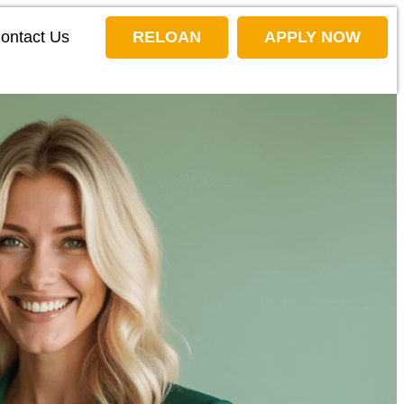
ontact Us
RELOAN
APPLY NOW