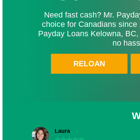
Need fast cash? Mr. Payday
choice for Canadians since 
Payday Loans Kelowna, BC, 
no hass
RELOAN
W
Laura
★
★
★
★
★