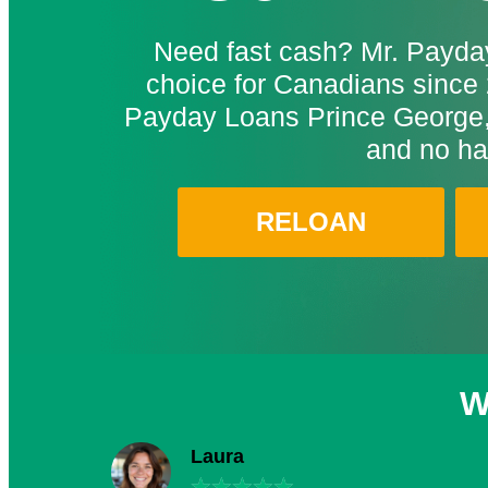
Need fast cash? Mr. Payday
choice for Canadians since 
Payday Loans Prince George,
and no ha
RELOAN
W
Laura
★
★
★
★
★