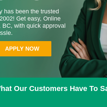
 has been the trusted
2002! Get easy, Online
 BC, with quick approval
ssle.
APPLY NOW
hat Our Customers Have To S