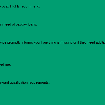
pproval. Highly recommend.
in need of payday loans.
ice promptly informs you if anything is missing or if they need additio
ied me.
orward qualification requirements.