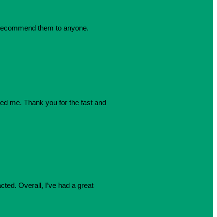
dly recommend them to anyone.
azed me. Thank you for the fast and
cted. Overall, I’ve had a great