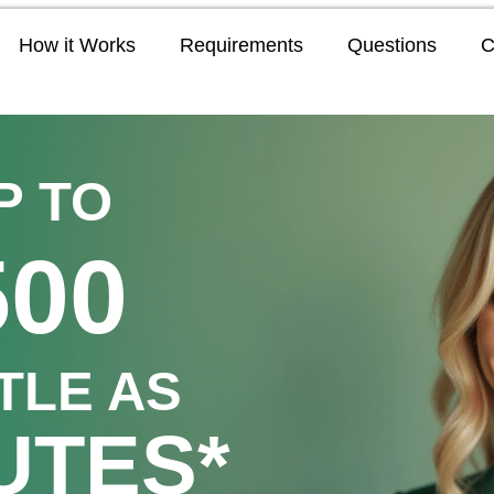
How it Works
Requirements
Questions
C
P TO
500
TTLE AS
UTES*