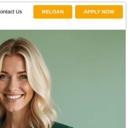
ontact Us
RELOAN
APPLY NOW