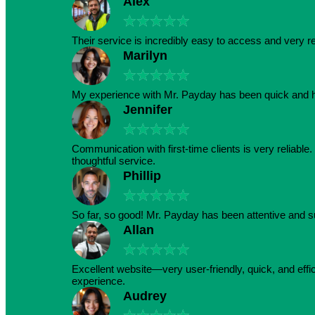
Alex
★
★
★
★
★
Their service is incredibly easy to access and very r
Marilyn
★
★
★
★
★
My experience with Mr. Payday has been quick and h
Jennifer
★
★
★
★
★
Communication with first-time clients is very reliabl
thoughtful service.
Phillip
★
★
★
★
★
So far, so good! Mr. Payday has been attentive and s
Allan
★
★
★
★
★
Excellent website—very user-friendly, quick, and effic
experience.
Audrey