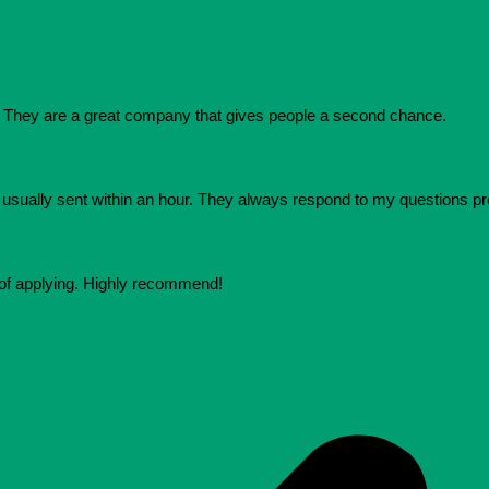
They are a great company that gives people a second chance.
e usually sent within an hour. They always respond to my questions p
 of applying. Highly recommend!