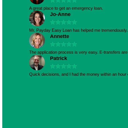
★
★
★
★
★
A great place to get an emergency loan.
Jo-Anne
★
★
★
★
★
Mr. Payday Easy Loan has helped me tremendously. 
Annette
★
★
★
★
★
The application process is very easy. E-transfers ar
Patrick
★
★
★
★
★
Quick decisions, and I had the money within an hour