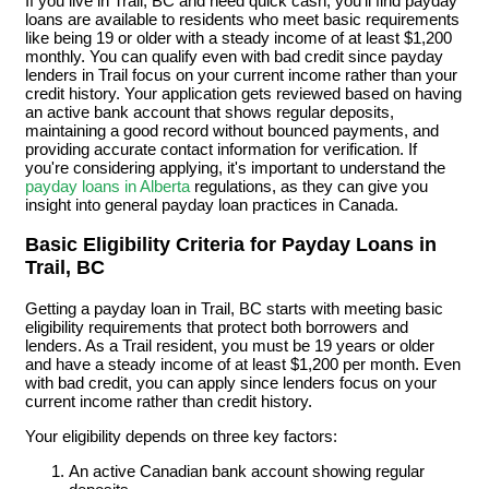
If you live in Trail, BC and need quick cash, you'll find payday
loans are available to residents who meet basic requirements
like being 19 or older with a steady income of at least $1,200
monthly. You can qualify even with bad credit since payday
lenders in Trail focus on your current income rather than your
credit history. Your application gets reviewed based on having
an active bank account that shows regular deposits,
maintaining a good record without bounced payments, and
providing accurate contact information for verification. If
you're considering applying, it's important to understand the
payday loans in Alberta
regulations, as they can give you
insight into general payday loan practices in Canada.
Basic Eligibility Criteria for Payday Loans in
Trail, BC
Getting a payday loan in Trail, BC starts with meeting basic
eligibility requirements that protect both borrowers and
lenders. As a Trail resident, you must be 19 years or older
and have a steady income of at least $1,200 per month. Even
with bad credit, you can apply since lenders focus on your
current income rather than credit history.
Your eligibility depends on three key factors:
An active Canadian bank account showing regular