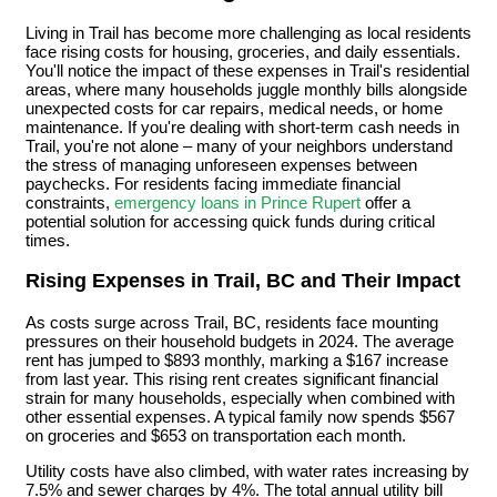
Living in Trail has become more challenging as local residents
face rising costs for housing, groceries, and daily essentials.
You'll notice the impact of these expenses in Trail's residential
areas, where many households juggle monthly bills alongside
unexpected costs for car repairs, medical needs, or home
maintenance. If you're dealing with short-term cash needs in
Trail, you're not alone – many of your neighbors understand
the stress of managing unforeseen expenses between
paychecks. For residents facing immediate financial
constraints,
emergency loans in Prince Rupert
offer a
potential solution for accessing quick funds during critical
times.
Rising Expenses in Trail, BC and Their Impact
As costs surge across Trail, BC, residents face mounting
pressures on their household budgets in 2024. The average
rent has jumped to $893 monthly, marking a $167 increase
from last year. This rising rent creates significant financial
strain for many households, especially when combined with
other essential expenses. A typical family now spends $567
on groceries and $653 on transportation each month.
Utility costs have also climbed, with water rates increasing by
7.5% and sewer charges by 4%. The total annual utility bill