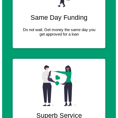
Same Day Funding
Do not wait. Get money the same day you
get approved for a loan
Superb Service