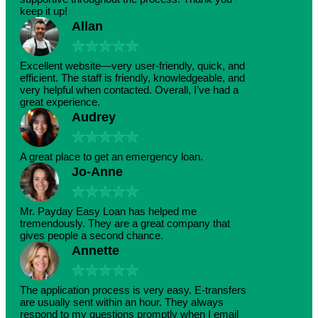
keep it up!
Allan
★
★
★
★
★
Excellent website—very user-friendly, quick, and
efficient. The staff is friendly, knowledgeable, and
very helpful when contacted. Overall, I’ve had a
great experience.
Audrey
★
★
★
★
★
A great place to get an emergency loan.
Jo-Anne
★
★
★
★
★
Mr. Payday Easy Loan has helped me
tremendously. They are a great company that
gives people a second chance.
Annette
★
★
★
★
★
The application process is very easy. E-transfers
are usually sent within an hour. They always
respond to my questions promptly when I email