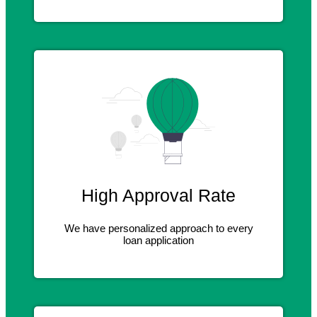
High Approval Rate
We have personalized approach to every
loan application