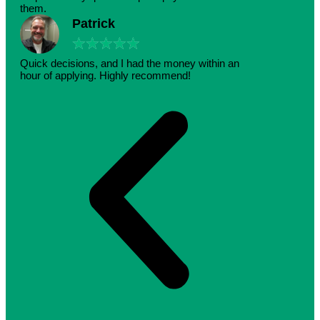
them.
Patrick
★
★
★
★
★
Quick decisions, and I had the money within an
hour of applying. Highly recommend!