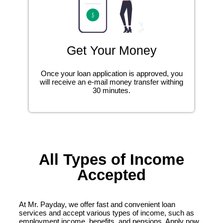
Get Your Money
Once your loan application is approved, you
will receive an e-mail money transfer withing
30 minutes.
All Types of Income
Accepted
At Mr. Payday, we offer fast and convenient loan
services and accept various types of income, such as
employment income, benefits, and pensions. Apply now