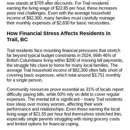
now stands at $709 after discounts. For Trail residents
earning the living wage of $22.85 per hour, these increases
pose real challenges. Even with the average household
income of $82,300, many families must carefully manage
their monthly expenses of $2,830 for basic necessities.
How Financial Stress Affects Residents in
Trail, BC
Trail residents face mounting financial pressures that stretch
far beyond typical budget constraints in 2024. With 46% of
British Columbians living within $200 of missing bill payments,
the struggle hits close to home for many local families. The
average Trail household income of $82,300 often falls short of
covering basic expenses, which total around $3,751 monthly
for a single person.
Community resources prove essential as 31% of locals report
difficulty paying bills, while 50% rely on debt to cover regular
expenses. The mental toll is significant – many Trail residents
lose sleep over money worries, affecting their work
performance and relationships. Even those earning the local
living wage of $21.55 per hour find themselves stretched thin,
especially single parents struggling with rising grocery costs
and limited options for financial coping.