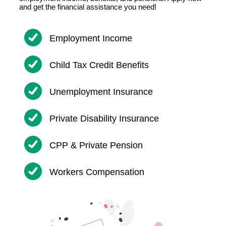
and get the financial assistance you need!
Employment Income
Child Tax Credit Benefits
Unemployment Insurance
Private Disability Insurance
CPP & Private Pension
Workers Compensation