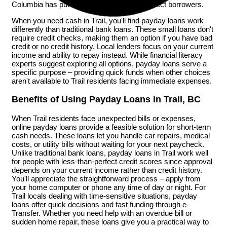
Columbia has put clear rules in place to protect borrowers.
When you need cash in Trail, you'll find payday loans work
differently than traditional bank loans. These small loans don't
require credit checks, making them an option if you have bad
credit or no credit history. Local lenders focus on your current
income and ability to repay instead. While financial literacy
experts suggest exploring all options, payday loans serve a
specific purpose – providing quick funds when other choices
aren't available to Trail residents facing immediate expenses.
Benefits of Using Payday Loans in Trail, BC
When Trail residents face unexpected bills or expenses,
online payday loans provide a feasible solution for short-term
cash needs. These loans let you handle car repairs, medical
costs, or utility bills without waiting for your next paycheck.
Unlike traditional bank loans, payday loans in Trail work well
for people with less-than-perfect credit scores since approval
depends on your current income rather than credit history.
You'll appreciate the straightforward process – apply from
your home computer or phone any time of day or night. For
Trail locals dealing with time-sensitive situations, payday
loans offer quick decisions and fast funding through e-
Transfer. Whether you need help with an overdue bill or
sudden home repair, these loans give you a practical way to