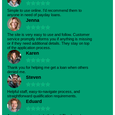
★
★
★
★
★
Simple to use online. I’d recommend them to
anyone in need of payday loans.
Jenna
★
★
★
★
★
The site is very easy to use and follow. Customer
service promptly informs you if anything is missing
or if they need additional details. They stay on top
of the application process.
Karen
★
★
★
★
★
Thank you for helping me get a loan when others
denied me.
Steven
★
★
★
★
★
Helpful staff, easy-to-navigate process, and
straightforward qualification requirements.
Eduard
★
★
★
★
★