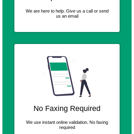
We are here to help. Give us a call or send
us an email
No Faxing Required
We use instant online validation. No faxing
required