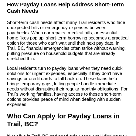
How Payday Loans Help Address Short-Term
Cash Needs
Short-term cash needs affect many Trail residents who face
unexpected bills or emergency expenses between
paychecks. When car repairs, medical bills, or essential
home fixes pop up, short-term borrowing becomes a practical
option for those who can't wait until their next pay date. In
Trail, BC, financial emergencies often strike without warning,
putting pressure on household budgets that are already
stretched thin.
Local residents turn to payday loans when they need quick
solutions for urgent expenses, especially if they don't have
savings or credit cards to fall back on. These loans help
bridge temporary gaps, letting people handle immediate
needs without disrupting their regular monthly obligations. For
Trail's working families, having access to these short-term
options provides peace of mind when dealing with sudden
expenses.
Who Can Apply for Payday Loans in
Trail, BC?