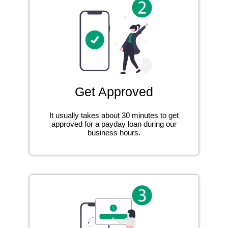
Get Approved
It usually takes about 30 minutes to get
approved for a payday loan during our
business hours.