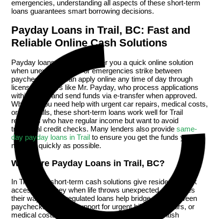
emergencies, understanding all aspects of these short-term
loans guarantees smart borrowing decisions.
Payday Loans in Trail, BC: Fast and
Reliable Online Cash Solutions
Payday loans in Trail, BC offer you a quick online solution
when unexpected bills or emergencies strike between
paychecks. You can apply online any time of day through
licensed lenders like Mr. Payday, who process applications
within hours and send funds via e-transfer when approved.
Whether you need help with urgent car repairs, medical costs,
or utility bills, these short-term loans work well for Trail
residents who have regular income but want to avoid
traditional credit checks. Many lenders also provide
same-
day payday loans in Trail
to ensure you get the funds you
need as quickly as possible.
What Are Payday Loans in Trail, BC?
In Trail, BC, short-term cash solutions give residents quick
access to money when life throws unexpected challenges
their way. These regulated loans help bridge gaps between
paychecks, offering support for urgent bills, car repairs, or
medical costs. As payday loan history shows, British