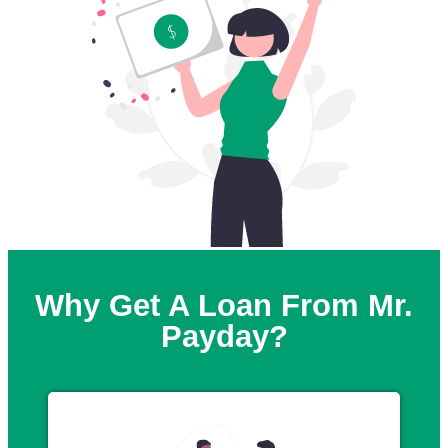
Why Get A Loan From Mr.
Payday?