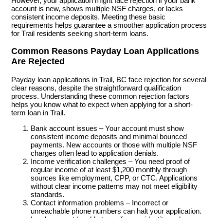
However, your application might face rejection if your bank
account is new, shows multiple NSF charges, or lacks
consistent income deposits. Meeting these basic
requirements helps guarantee a smoother application process
for Trail residents seeking short-term loans.
Common Reasons Payday Loan Applications
Are Rejected
Payday loan applications in Trail, BC face rejection for several
clear reasons, despite the straightforward qualification
process. Understanding these common rejection factors
helps you know what to expect when applying for a short-
term loan in Trail.
Bank account issues – Your account must show
consistent income deposits and minimal bounced
payments. New accounts or those with multiple NSF
charges often lead to application denials.
Income verification challenges – You need proof of
regular income of at least $1,200 monthly through
sources like employment, CPP, or CTC. Applications
without clear income patterns may not meet eligibility
standards.
Contact information problems – Incorrect or
unreachable phone numbers can halt your application.