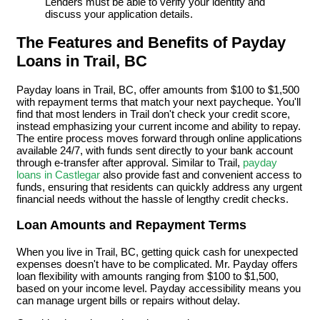
Lenders must be able to verify your identity and
discuss your application details.
The Features and Benefits of Payday
Loans in Trail, BC
Payday loans in Trail, BC, offer amounts from $100 to $1,500
with repayment terms that match your next paycheque. You'll
find that most lenders in Trail don't check your credit score,
instead emphasizing your current income and ability to repay.
The entire process moves forward through online applications
available 24/7, with funds sent directly to your bank account
through e-transfer after approval. Similar to Trail,
payday
loans in Castlegar
also provide fast and convenient access to
funds, ensuring that residents can quickly address any urgent
financial needs without the hassle of lengthy credit checks.
Loan Amounts and Repayment Terms
When you live in Trail, BC, getting quick cash for unexpected
expenses doesn't have to be complicated. Mr. Payday offers
loan flexibility with amounts ranging from $100 to $1,500,
based on your income level. Payday accessibility means you
can manage urgent bills or repairs without delay.