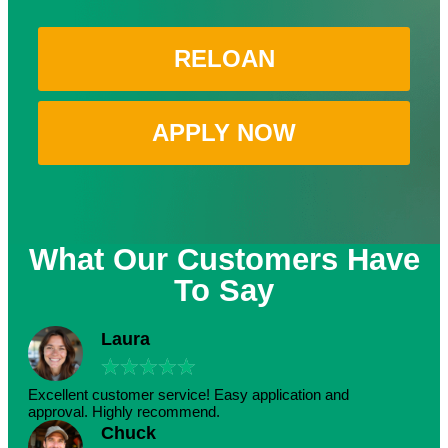
RELOAN
APPLY NOW
What Our Customers Have
To Say
Laura
★
★
★
★
★
Excellent customer service! Easy application and
approval. Highly recommend.
Chuck