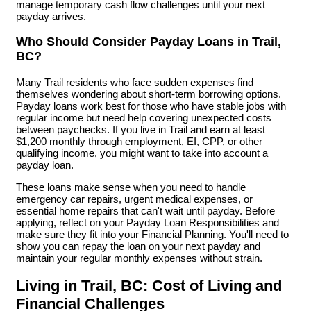
manage temporary cash flow challenges until your next
payday arrives.
Who Should Consider Payday Loans in Trail,
BC?
Many Trail residents who face sudden expenses find
themselves wondering about short-term borrowing options.
Payday loans work best for those who have stable jobs with
regular income but need help covering unexpected costs
between paychecks. If you live in Trail and earn at least
$1,200 monthly through employment, EI, CPP, or other
qualifying income, you might want to take into account a
payday loan.
These loans make sense when you need to handle
emergency car repairs, urgent medical expenses, or
essential home repairs that can't wait until payday. Before
applying, reflect on your Payday Loan Responsibilities and
make sure they fit into your Financial Planning. You'll need to
show you can repay the loan on your next payday and
maintain your regular monthly expenses without strain.
Living in Trail, BC: Cost of Living and
Financial Challenges