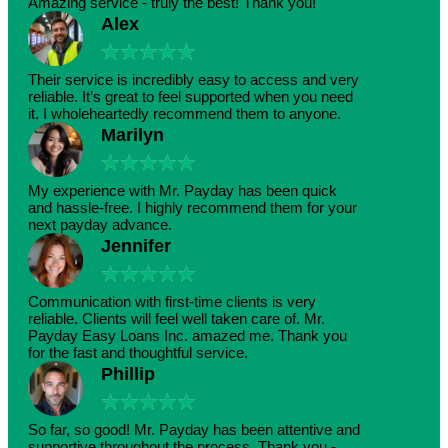
Amazing service - truly the best! Thank you!
Alex
★
★
★
★
★
Their service is incredibly easy to access and very
reliable. It’s great to feel supported when you need
it. I wholeheartedly recommend them to anyone.
Marilyn
★
★
★
★
★
My experience with Mr. Payday has been quick
and hassle-free. I highly recommend them for your
next payday advance.
Jennifer
★
★
★
★
★
Communication with first-time clients is very
reliable. Clients will feel well taken care of. Mr.
Payday Easy Loans Inc. amazed me. Thank you
for the fast and thoughtful service.
Phillip
★
★
★
★
★
So far, so good! Mr. Payday has been attentive and
supportive throughout the process. Thank you -