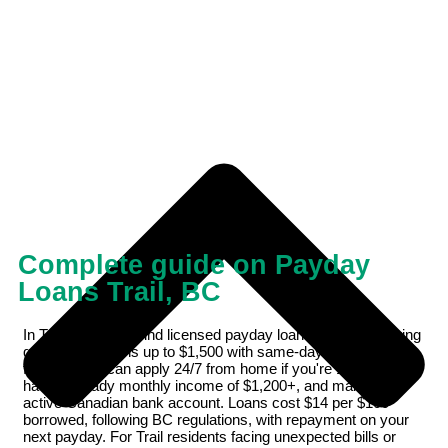
Complete guide on Payday
Loans Trail, BC
In Trail, BC, you'll find licensed payday loan providers offering
quick online loans up to $1,500 with same-day e-Transfer
funding. You can apply 24/7 from home if you're 19 or older,
have a steady monthly income of $1,200+, and maintain an
active Canadian bank account. Loans cost $14 per $100
borrowed, following BC regulations, with repayment on your
next payday. For Trail residents facing unexpected bills or