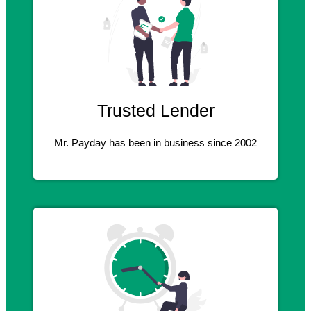
Trusted Lender
Mr. Payday has been in business since 2002