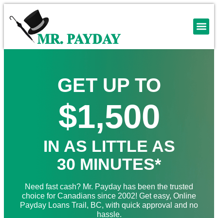
GET UP TO
$1,500
IN AS LITTLE AS
30 MINUTES*
Need fast cash? Mr. Payday has been the trusted
choice for Canadians since 2002! Get easy, Online
Payday Loans Trail, BC, with quick approval and no
hassle.