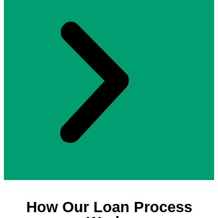
How Our Loan Process