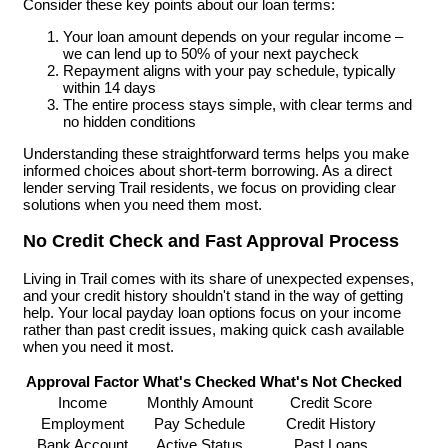
Consider these key points about our loan terms:
Your loan amount depends on your regular income –
we can lend up to 50% of your next paycheck
Repayment aligns with your pay schedule, typically
within 14 days
The entire process stays simple, with clear terms and
no hidden conditions
Understanding these straightforward terms helps you make
informed choices about short-term borrowing. As a direct
lender serving Trail residents, we focus on providing clear
solutions when you need them most.
No Credit Check and Fast Approval Process
Living in Trail comes with its share of unexpected expenses,
and your credit history shouldn't stand in the way of getting
help. Your local payday loan options focus on your income
rather than past credit issues, making quick cash available
when you need it most.
Approval Factor
What's Checked
What's Not Checked
Income
Monthly Amount
Credit Score
Employment
Pay Schedule
Credit History
Bank Account
Active Status
Past Loans