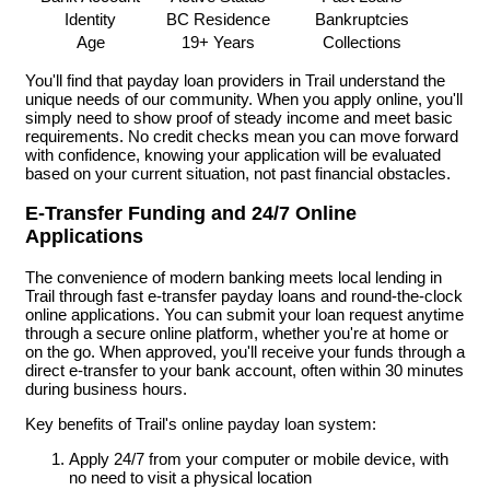
Identity
BC Residence
Bankruptcies
Age
19+ Years
Collections
You'll find that payday loan providers in Trail understand the
unique needs of our community. When you apply online, you'll
simply need to show proof of steady income and meet basic
requirements. No credit checks mean you can move forward
with confidence, knowing your application will be evaluated
based on your current situation, not past financial obstacles.
E-Transfer Funding and 24/7 Online
Applications
The convenience of modern banking meets local lending in
Trail through fast e-transfer payday loans and round-the-clock
online applications. You can submit your loan request anytime
through a secure online platform, whether you're at home or
on the go. When approved, you'll receive your funds through a
direct e-transfer to your bank account, often within 30 minutes
during business hours.
Key benefits of Trail's online payday loan system:
Apply 24/7 from your computer or mobile device, with
no need to visit a physical location