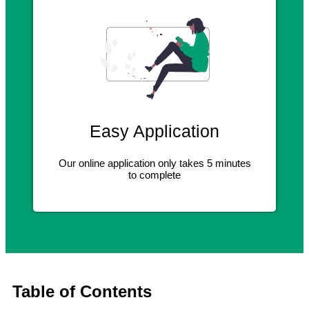
Easy Application
Our online application only takes 5 minutes
to complete
Table of Contents