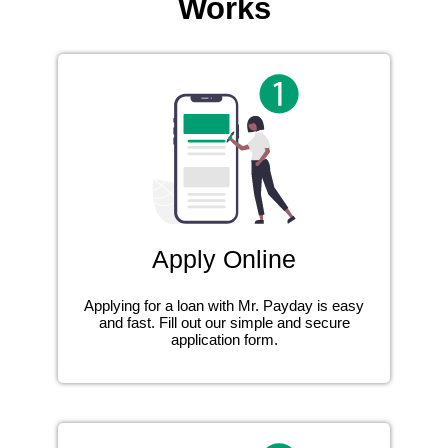
Works
Apply Online
Applying for a loan with Mr. Payday is easy
and fast. Fill out our simple and secure
application form.