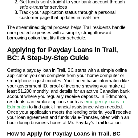
Get funds sent straight to your bank account through
safe e-transfer services
Track your application status through a personal
customer page that updates in real-time
The streamlined digital process helps Trail residents handle
unexpected expenses with a simple, straightforward
borrowing option that fits their schedule.
Applying for Payday Loans in Trail,
BC: A Step-by-Step Guide
Getting a payday loan in Trail, BC starts with a simple online
application you can complete from your home computer or
smartphone in just minutes. You'll need basic information like
your government ID, proof of income showing you make at
least $1,200 monthly, and details for an active Canadian bank
account where you regularly receive deposits. In Edmonton,
residents can explore options such as
emergency loans in
Edmonton
to find quick financial assistance when needed.
Once your application meets the lending criteria, you'll receive
your loan agreement and funds via e-Transfer, often within an
hour during business hours at Mr. Payday's Trail location.
How to Apply for Payday Loans in Trail, BC