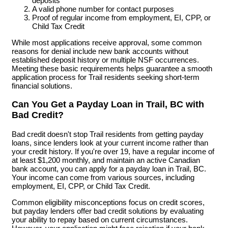
deposits
A valid phone number for contact purposes
Proof of regular income from employment, EI, CPP, or
Child Tax Credit
While most applications receive approval, some common
reasons for denial include new bank accounts without
established deposit history or multiple NSF occurrences.
Meeting these basic requirements helps guarantee a smooth
application process for Trail residents seeking short-term
financial solutions.
Can You Get a Payday Loan in Trail, BC with
Bad Credit?
Bad credit doesn't stop Trail residents from getting payday
loans, since lenders look at your current income rather than
your credit history. If you're over 19, have a regular income of
at least $1,200 monthly, and maintain an active Canadian
bank account, you can apply for a payday loan in Trail, BC.
Your income can come from various sources, including
employment, EI, CPP, or Child Tax Credit.
Common eligibility misconceptions focus on credit scores,
but payday lenders offer bad credit solutions by evaluating
your ability to repay based on current circumstances.