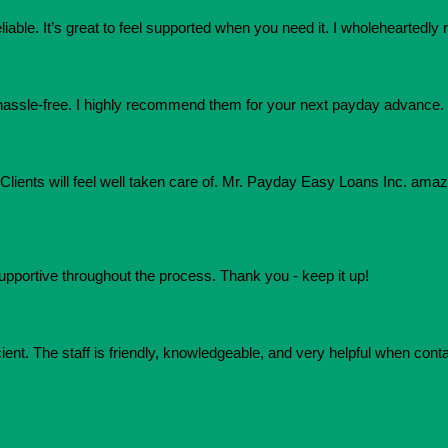
eliable. It’s great to feel supported when you need it. I wholehearte
assle-free. I highly recommend them for your next payday advance.
e. Clients will feel well taken care of. Mr. Payday Easy Loans Inc. am
upportive throughout the process. Thank you - keep it up!
ient. The staff is friendly, knowledgeable, and very helpful when conta