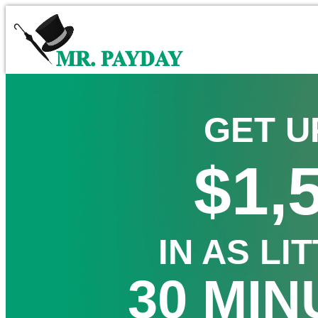
GET U
$1,
IN AS LI
30 MIN