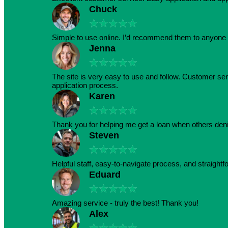
Chuck
★
★
★
★
★
Simple to use online. I’d recommend them to anyone 
Jenna
★
★
★
★
★
The site is very easy to use and follow. Customer serv
application process.
Karen
★
★
★
★
★
Thank you for helping me get a loan when others den
Steven
★
★
★
★
★
Helpful staff, easy-to-navigate process, and straightf
Eduard
★
★
★
★
★
Amazing service - truly the best! Thank you!
Alex
★
★
★
★
★