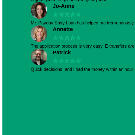
Jo-Anne
★
★
★
★
★
Mr. Payday Easy Loan has helped me tremendously. 
Annette
★
★
★
★
★
The application process is very easy. E-transfers ar
Patrick
★
★
★
★
★
Quick decisions, and I had the money within an hour