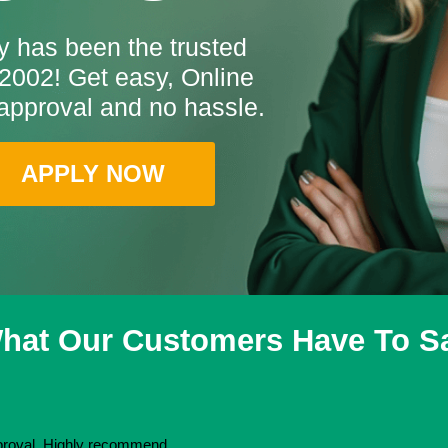
 has been the trusted
2002! Get easy, Online
approval and no hassle.
APPLY NOW
hat Our Customers Have To S
pproval. Highly recommend.