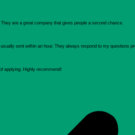
They are a great company that gives people a second chance.
e usually sent within an hour. They always respond to my questions p
 of applying. Highly recommend!