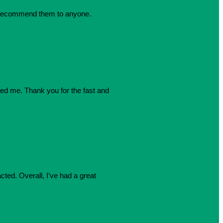
dly recommend them to anyone.
azed me. Thank you for the fast and
cted. Overall, I’ve had a great