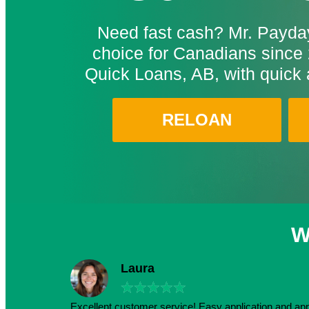
Need fast cash? Mr. Payday
choice for Canadians since 
Quick Loans, AB, with quick 
RELOAN
W
Laura
★
★
★
★
★
Excellent customer service! Easy application and a