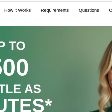
How it Works
Requirements
Questions
C
P TO
500
TTLE AS
UTES*