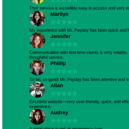
Their service is incredibly easy to access and very r
Marilyn
★
★
★
★
★
My experience with Mr. Payday has been quick and h
Jennifer
★
★
★
★
★
Communication with first-time clients is very reliabl
thoughtful service.
Phillip
★
★
★
★
★
So far, so good! Mr. Payday has been attentive and s
Allan
★
★
★
★
★
Excellent website—very user-friendly, quick, and effic
experience.
Audrey
★
★
★
★
★
A great place to get an emergency loan.