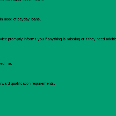
in need of payday loans.
ice promptly informs you if anything is missing or if they need additio
ied me.
orward qualification requirements.