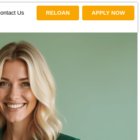
ontact Us
RELOAN
APPLY NOW