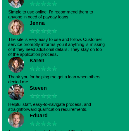
★
★
★
★
★
Simple to use online. I’d recommend them to
anyone in need of payday loans.
Jenna
★
★
★
★
★
The site is very easy to use and follow. Customer
service promptly informs you if anything is missing
or if they need additional details. They stay on top
of the application process.
Karen
★
★
★
★
★
Thank you for helping me get a loan when others
denied me.
Steven
★
★
★
★
★
Helpful staff, easy-to-navigate process, and
straightforward qualification requirements.
Eduard
★
★
★
★
★