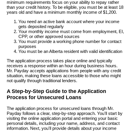
minimum requirements focus on your ability to repay rather
than your credit history. To be eligible, you must be at least 18
years old and have a minimum monthly income of $1,200.
You need an active bank account where your income
gets deposited regularly
Your monthly income must come from employment, EI,
CPP, or other approved sources
You must provide a working phone number for contact
purposes
You must be an Alberta resident with valid identification
The application process takes place online and typically
receives a response within an hour during business hours.
Mr. Payday accepts applications from people with any credit
situation, making these loans accessible to those who might
not qualify through traditional lenders.
A Step-by-Step Guide to the Application
Process for Unsecured Loans
The application process for unsecured loans through Mr.
Payday follows a clear, step-by-step approach. You'll start by
visiting the online application portal and entering your basic
personal details, including your name, address, and contact
information. Next, you'll provide details about your income