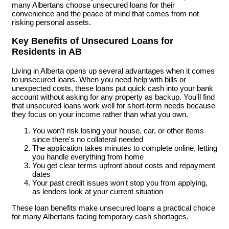
many Albertans choose unsecured loans for their
convenience and the peace of mind that comes from not
risking personal assets.
Key Benefits of Unsecured Loans for
Residents in AB
Living in Alberta opens up several advantages when it comes
to unsecured loans. When you need help with bills or
unexpected costs, these loans put quick cash into your bank
account without asking for any property as backup. You'll find
that unsecured loans work well for short-term needs because
they focus on your income rather than what you own.
You won't risk losing your house, car, or other items
since there's no collateral needed
The application takes minutes to complete online, letting
you handle everything from home
You get clear terms upfront about costs and repayment
dates
Your past credit issues won't stop you from applying,
as lenders look at your current situation
These loan benefits make unsecured loans a practical choice
for many Albertans facing temporary cash shortages.