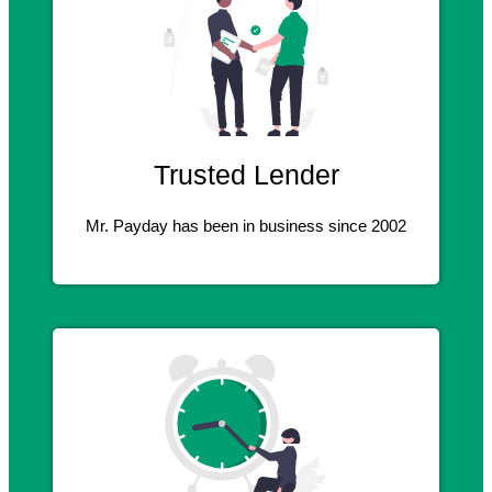
Trusted Lender
Mr. Payday has been in business since 2002