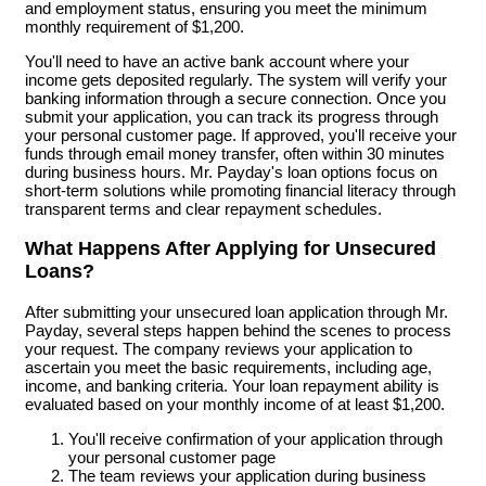
and employment status, ensuring you meet the minimum
monthly requirement of $1,200.
You'll need to have an active bank account where your
income gets deposited regularly. The system will verify your
banking information through a secure connection. Once you
submit your application, you can track its progress through
your personal customer page. If approved, you'll receive your
funds through email money transfer, often within 30 minutes
during business hours. Mr. Payday's loan options focus on
short-term solutions while promoting financial literacy through
transparent terms and clear repayment schedules.
What Happens After Applying for Unsecured
Loans?
After submitting your unsecured loan application through Mr.
Payday, several steps happen behind the scenes to process
your request. The company reviews your application to
ascertain you meet the basic requirements, including age,
income, and banking criteria. Your loan repayment ability is
evaluated based on your monthly income of at least $1,200.
You'll receive confirmation of your application through
your personal customer page
The team reviews your application during business