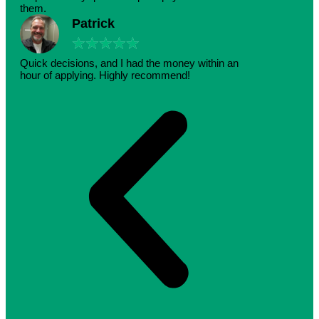
them.
Patrick
★
★
★
★
★
Quick decisions, and I had the money within an
hour of applying. Highly recommend!