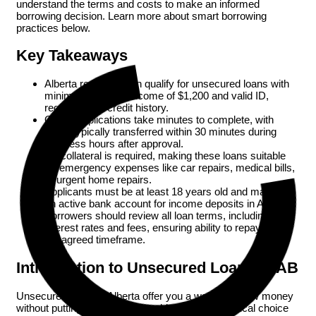
understand the terms and costs to make an informed
borrowing decision. Learn more about smart borrowing
practices below.
Key Takeaways
Alberta residents can qualify for unsecured loans with
minimum monthly income of $1,200 and valid ID,
regardless of credit history.
Online applications take minutes to complete, with
funds typically transferred within 30 minutes during
business hours after approval.
No collateral is required, making these loans suitable
for emergency expenses like car repairs, medical bills,
or urgent home repairs.
Applicants must be at least 18 years old and maintain
an active bank account for income deposits in Alberta.
Borrowers should review all loan terms, including
interest rates and fees, ensuring ability to repay within
the agreed timeframe.
Introduction to Unsecured Loans in AB
Unsecured loans in Alberta offer you a way to borrow money
without putting up collateral, making them a practical choice