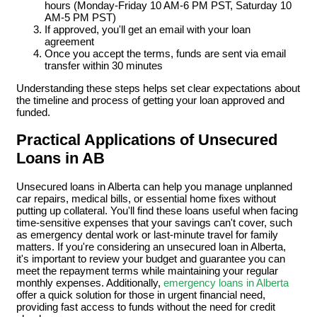
hours (Monday-Friday 10 AM-6 PM PST, Saturday 10
AM-5 PM PST)
If approved, you'll get an email with your loan
agreement
Once you accept the terms, funds are sent via email
transfer within 30 minutes
Understanding these steps helps set clear expectations about
the timeline and process of getting your loan approved and
funded.
Practical Applications of Unsecured
Loans in AB
Unsecured loans in Alberta can help you manage unplanned
car repairs, medical bills, or essential home fixes without
putting up collateral. You'll find these loans useful when facing
time-sensitive expenses that your savings can't cover, such
as emergency dental work or last-minute travel for family
matters. If you're considering an unsecured loan in Alberta,
it's important to review your budget and guarantee you can
meet the repayment terms while maintaining your regular
monthly expenses. Additionally,
emergency loans in Alberta
offer a quick solution for those in urgent financial need,
providing fast access to funds without the need for credit