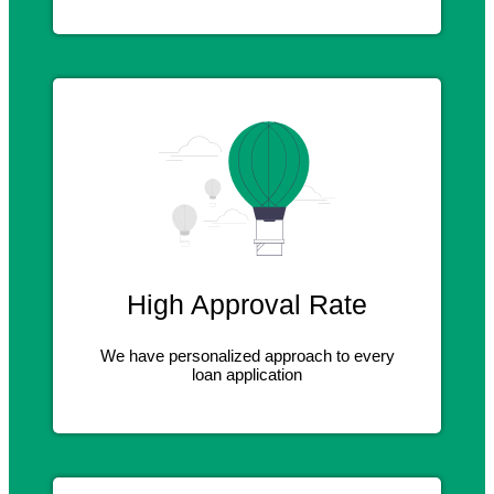
High Approval Rate
We have personalized approach to every
loan application