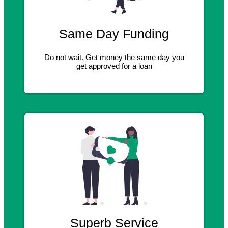
Same Day Funding
Do not wait. Get money the same day you
get approved for a loan
Superb Service