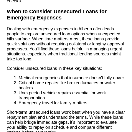
checks.
When to Consider Unsecured Loans for
Emergency Expenses
Dealing with emergency expenses in Alberta often leads
people to explore unsecured loan options when unexpected
bills surface. When time matters most, these loans provide
quick solutions without requiring collateral or lengthy approval
processes. You'll find these loans helpful in managing urgent
situations, especially when traditional lending sources might
take too long.
Consider unsecured loans in these key situations:
Medical emergencies that insurance doesn't fully cover
Critical home repairs like broken furnaces or water
heaters
Unexpected vehicle repairs essential for work
transportation
Emergency travel for family matters
Short-term unsecured loans work best when you have a clear
repayment plan and understand the terms. While these loans
can help bridge immediate gaps, it's important to evaluate
your ability to repay on schedule and compare different