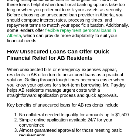
these loans helpful when traditional banking options take too
long or when you prefer not to risk your assets as security.
Before choosing an unsecured loan provider in Alberta, you
should compare interest rates, processing times, and
repayment terms to match your specific situation. Additionally,
some lenders offer
flexible repayment personal loans in
Alberta
, which can provide more adaptability to suit your
financial needs.
How Unsecured Loans Can Offer Quick
Financial Relief for AB Residents
When unexpected bills or emergency expenses appear,
residents in AB often turn to unsecured loans as a practical
solution. Getting through tough times becomes easier when
you know your options for short-term borrowing. Mr. Payday
helps AB residents manage urgent costs with a
straightforward application process and quick approvals.
Key benefits of unsecured loans for AB residents include:
No collateral needed to qualify for amounts up to $1,500
Simple online application available 24/7 for your
convenience
Almost guaranteed approval for those meeting basic
requirements