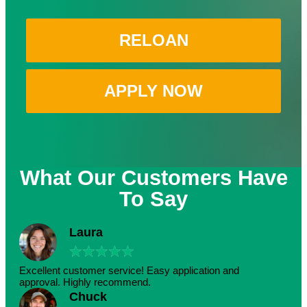
RELOAN
APPLY NOW
What Our Customers Have
To Say
Laura
★
★
★
★
★
Excellent customer service! Easy application and
approval. Highly recommend.
Chuck