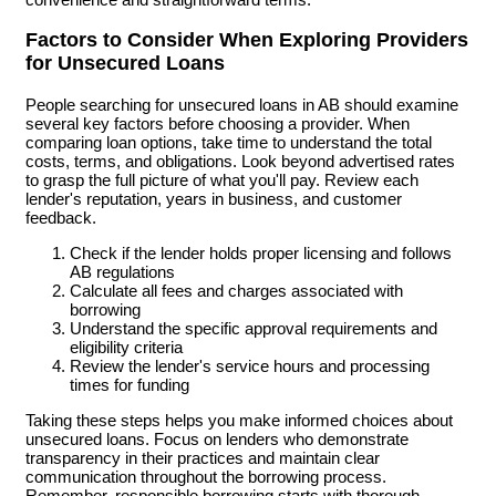
Factors to Consider When Exploring Providers
for Unsecured Loans
People searching for unsecured loans in AB should examine
several key factors before choosing a provider. When
comparing loan options, take time to understand the total
costs, terms, and obligations. Look beyond advertised rates
to grasp the full picture of what you'll pay. Review each
lender's reputation, years in business, and customer
feedback.
Check if the lender holds proper licensing and follows
AB regulations
Calculate all fees and charges associated with
borrowing
Understand the specific approval requirements and
eligibility criteria
Review the lender's service hours and processing
times for funding
Taking these steps helps you make informed choices about
unsecured loans. Focus on lenders who demonstrate
transparency in their practices and maintain clear
communication throughout the borrowing process.
Remember, responsible borrowing starts with thorough