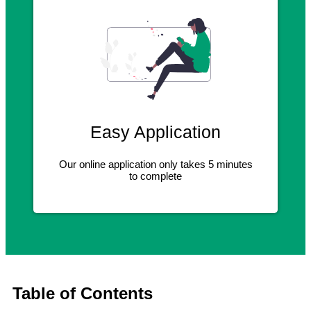
Easy Application
Our online application only takes 5 minutes
to complete
Table of Contents