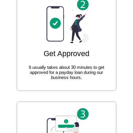
Get Approved
It usually takes about 30 minutes to get
approved for a payday loan during our
business hours.