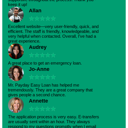
keep it up!
Allan
★
★
★
★
★
Excellent website—very user-friendly, quick, and
efficient. The staff is friendly, knowledgeable, and
very helpful when contacted. Overall, I’ve had a
great experience.
Audrey
★
★
★
★
★
A great place to get an emergency loan.
Jo-Anne
★
★
★
★
★
Mr. Payday Easy Loan has helped me
tremendously. They are a great company that
gives people a second chance.
Annette
★
★
★
★
★
The application process is very easy. E-transfers
are usually sent within an hour. They always
respond to my questions promptly when I email