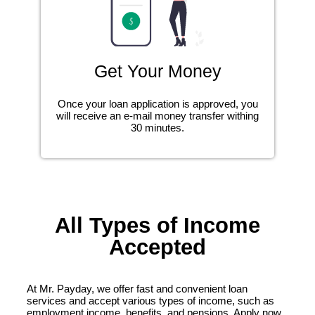
Get Your Money
Once your loan application is approved, you
will receive an e-mail money transfer withing
30 minutes.
All Types of Income
Accepted
At Mr. Payday, we offer fast and convenient loan
services and accept various types of income, such as
employment income, benefits, and pensions. Apply now