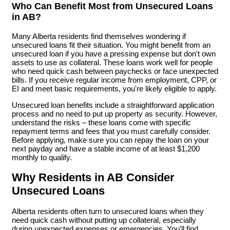
Who Can Benefit Most from Unsecured Loans
in AB?
Many Alberta residents find themselves wondering if
unsecured loans fit their situation. You might benefit from an
unsecured loan if you have a pressing expense but don't own
assets to use as collateral. These loans work well for people
who need quick cash between paychecks or face unexpected
bills. If you receive regular income from employment, CPP, or
EI and meet basic requirements, you're likely eligible to apply.
Unsecured loan benefits include a straightforward application
process and no need to put up property as security. However,
understand the risks – these loans come with specific
repayment terms and fees that you must carefully consider.
Before applying, make sure you can repay the loan on your
next payday and have a stable income of at least $1,200
monthly to qualify.
Why Residents in AB Consider
Unsecured Loans
Alberta residents often turn to unsecured loans when they
need quick cash without putting up collateral, especially
during unexpected expenses or emergencies. You'll find