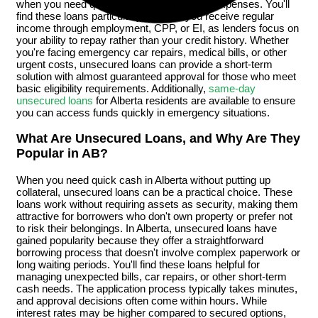
when you need quick cash for unexpected expenses. You'll
find these loans particularly helpful if you receive regular
income through employment, CPP, or EI, as lenders focus on
your ability to repay rather than your credit history. Whether
you're facing emergency car repairs, medical bills, or other
urgent costs, unsecured loans can provide a short-term
solution with almost guaranteed approval for those who meet
basic eligibility requirements. Additionally,
same-day
unsecured loans
for Alberta residents are available to ensure
you can access funds quickly in emergency situations.
What Are Unsecured Loans, and Why Are They
Popular in AB?
When you need quick cash in Alberta without putting up
collateral, unsecured loans can be a practical choice. These
loans work without requiring assets as security, making them
attractive for borrowers who don't own property or prefer not
to risk their belongings. In Alberta, unsecured loans have
gained popularity because they offer a straightforward
borrowing process that doesn't involve complex paperwork or
long waiting periods. You'll find these loans helpful for
managing unexpected bills, car repairs, or other short-term
cash needs. The application process typically takes minutes,
and approval decisions often come within hours. While
interest rates may be higher compared to secured options,