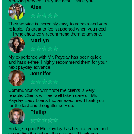
Amazing service - truly the best! Thank you!
Alex
★
★
★
★
★
Their service is incredibly easy to access and very
reliable. It’s great to feel supported when you need
it. I wholeheartedly recommend them to anyone.
Marilyn
★
★
★
★
★
My experience with Mr. Payday has been quick
and hassle-free. I highly recommend them for your
next payday advance.
Jennifer
★
★
★
★
★
Communication with first-time clients is very
reliable. Clients will feel well taken care of. Mr.
Payday Easy Loans Inc. amazed me. Thank you
for the fast and thoughtful service.
Phillip
★
★
★
★
★
So far, so good! Mr. Payday has been attentive and
supportive throughout the process. Thank you -