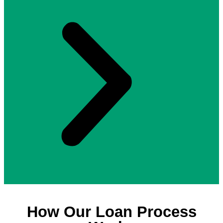
How Our Loan Process