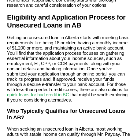
research and careful consideration of your options.
Eligibility and Application Process for
Unsecured Loans in AB
Getting an unsecured loan in Alberta starts with meeting basic
requirements like being 18 or older, having a monthly income
of $1,200 or more, and maintaining an active bank account.
You'll find that the application process focuses on gathering
essential information about your income sources, such as
employment, EI, CPP, or CCB payments, along with your
contact details and banking information. Once you've
submitted your application through an online portal, you can
track its progress and, if approved, receive your funds
through a secure e-transfer to your bank account. For those
with less-than-perfect credit scores, there are also options for
quick loans for bad credit in BC
that might be worth exploring
if you're considering alternatives.
Who Typically Qualifies for Unsecured Loans
in AB?
When seeking an unsecured loan in Alberta, most working
adults with stable income can qualify through Mr. Payday. The