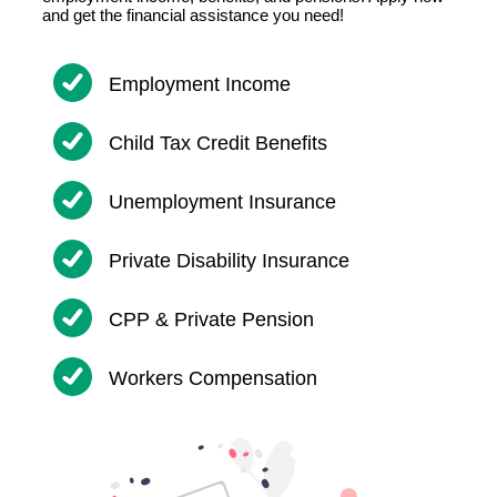
and get the financial assistance you need!
Employment Income
Child Tax Credit Benefits
Unemployment Insurance
Private Disability Insurance
CPP & Private Pension
Workers Compensation