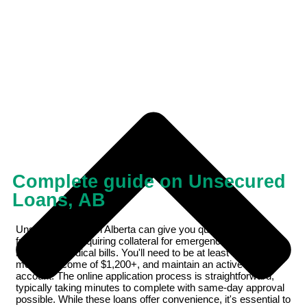
Complete guide on Unsecured
Loans, AB
Unsecured loans in Alberta can give you quick access to
funds without requiring collateral for emergencies like car
repairs or medical bills. You'll need to be at least 18, have a
monthly income of $1,200+, and maintain an active bank
account. The online application process is straightforward,
typically taking minutes to complete with same-day approval
possible. While these loans offer convenience, it's essential to