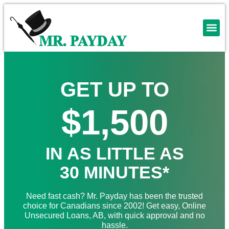
GET UP TO
$1,500
IN AS LITTLE AS
30 MINUTES*
Need fast cash? Mr. Payday has been the trusted
choice for Canadians since 2002! Get easy, Online
Unsecured Loans, AB, with quick approval and no
hassle.