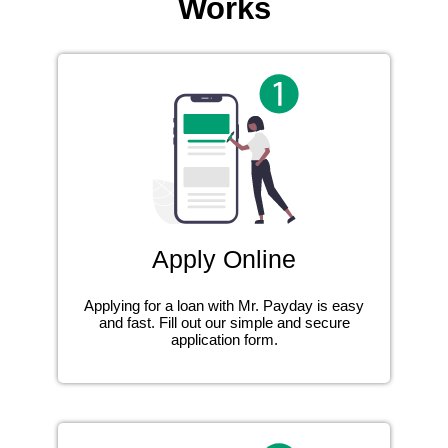
Works
Apply Online
Applying for a loan with Mr. Payday is easy
and fast. Fill out our simple and secure
application form.