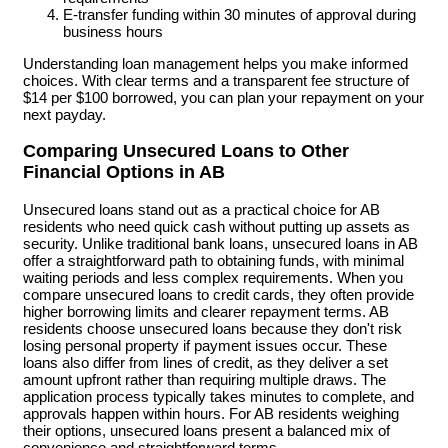
E-transfer funding within 30 minutes of approval during
business hours
Understanding loan management helps you make informed
choices. With clear terms and a transparent fee structure of
$14 per $100 borrowed, you can plan your repayment on your
next payday.
Comparing Unsecured Loans to Other
Financial Options in AB
Unsecured loans stand out as a practical choice for AB
residents who need quick cash without putting up assets as
security. Unlike traditional bank loans, unsecured loans in AB
offer a straightforward path to obtaining funds, with minimal
waiting periods and less complex requirements. When you
compare unsecured loans to credit cards, they often provide
higher borrowing limits and clearer repayment terms. AB
residents choose unsecured loans because they don't risk
losing personal property if payment issues occur. These
loans also differ from lines of credit, as they deliver a set
amount upfront rather than requiring multiple draws. The
application process typically takes minutes to complete, and
approvals happen within hours. For AB residents weighing
their options, unsecured loans present a balanced mix of
convenience and straightforward terms.