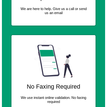
We are here to help. Give us a call or send
us an email
No Faxing Required
We use instant online validation. No faxing
required