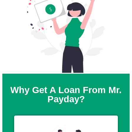
Why Get A Loan From Mr.
Payday?