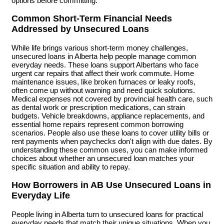
options before committing.
Common Short-Term Financial Needs
Addressed by Unsecured Loans
While life brings various short-term money challenges,
unsecured loans in Alberta help people manage common
everyday needs. These loans support Albertans who face
urgent car repairs that affect their work commute. Home
maintenance issues, like broken furnaces or leaky roofs,
often come up without warning and need quick solutions.
Medical expenses not covered by provincial health care, such
as dental work or prescription medications, can strain
budgets. Vehicle breakdowns, appliance replacements, and
essential home repairs represent common borrowing
scenarios. People also use these loans to cover utility bills or
rent payments when paychecks don't align with due dates. By
understanding these common uses, you can make informed
choices about whether an unsecured loan matches your
specific situation and ability to repay.
How Borrowers in AB Use Unsecured Loans in
Everyday Life
People living in Alberta turn to unsecured loans for practical
everyday needs that match their unique situations. When you