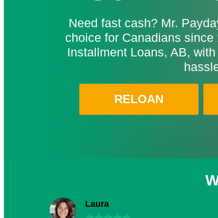
Need fast cash? Mr. Payday
choice for Canadians since 
Installment Loans, AB, with
hassle
RELOAN
W
Laura
★
★
★
★
★