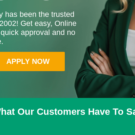
 has been the trusted
2002! Get easy, Online
 quick approval and no
.
APPLY NOW
hat Our Customers Have To S