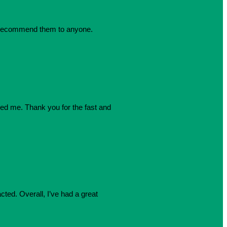
dly recommend them to anyone.
azed me. Thank you for the fast and
cted. Overall, I’ve had a great