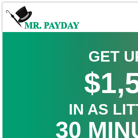
GET U
$1,
IN AS LI
30 MIN