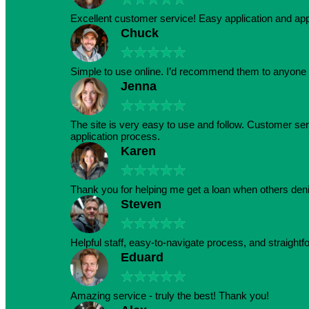
Excellent customer service! Easy application and a
Chuck
★
★
★
★
★
Simple to use online. I’d recommend them to anyone 
Jenna
★
★
★
★
★
The site is very easy to use and follow. Customer serv
application process.
Karen
★
★
★
★
★
Thank you for helping me get a loan when others den
Steven
★
★
★
★
★
Helpful staff, easy-to-navigate process, and straightf
Eduard
★
★
★
★
★
Amazing service - truly the best! Thank you!