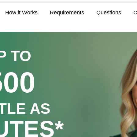
How it Works
Requirements
Questions
C
P TO
500
TTLE AS
UTES*