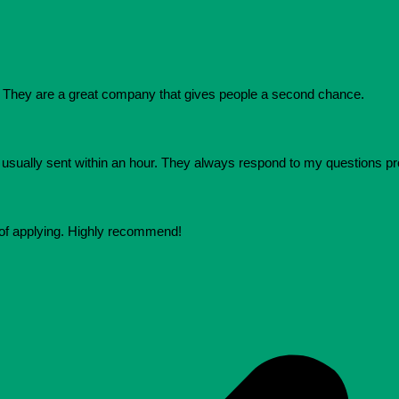
They are a great company that gives people a second chance.
e usually sent within an hour. They always respond to my questions p
 of applying. Highly recommend!