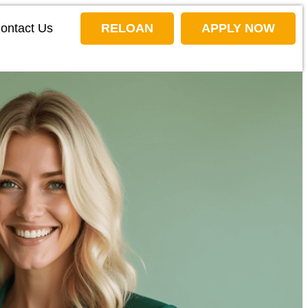
ontact Us
RELOAN
APPLY NOW