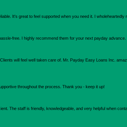
eliable. It’s great to feel supported when you need it. I wholehearte
assle-free. I highly recommend them for your next payday advance.
e. Clients will feel well taken care of. Mr. Payday Easy Loans Inc. am
upportive throughout the process. Thank you - keep it up!
ient. The staff is friendly, knowledgeable, and very helpful when conta