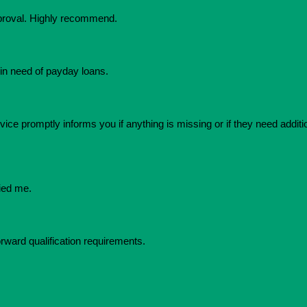
pproval. Highly recommend.
in need of payday loans.
ice promptly informs you if anything is missing or if they need additio
ied me.
orward qualification requirements.