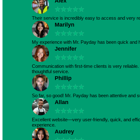
Alex
★
★
★
★
★
Their service is incredibly easy to access and very r
Marilyn
★
★
★
★
★
My experience with Mr. Payday has been quick and h
Jennifer
★
★
★
★
★
Communication with first-time clients is very reliabl
thoughtful service.
Phillip
★
★
★
★
★
So far, so good! Mr. Payday has been attentive and s
Allan
★
★
★
★
★
Excellent website—very user-friendly, quick, and effic
experience.
Audrey