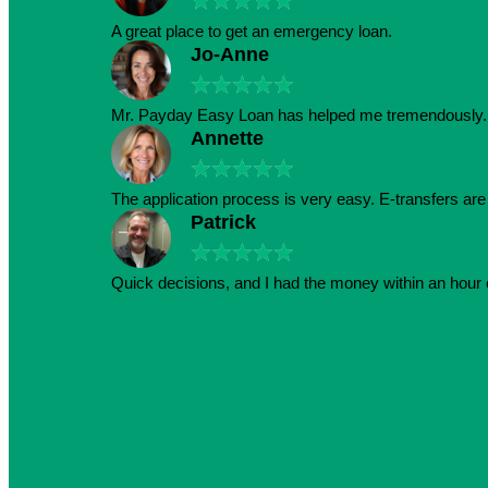
★
★
★
★
★
A great place to get an emergency loan.
Jo-Anne
★
★
★
★
★
Mr. Payday Easy Loan has helped me tremendously. 
Annette
★
★
★
★
★
The application process is very easy. E-transfers ar
Patrick
★
★
★
★
★
Quick decisions, and I had the money within an hour