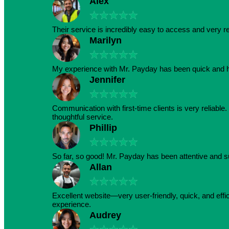
Alex
★
★
★
★
★
Their service is incredibly easy to access and very r
Marilyn
★
★
★
★
★
My experience with Mr. Payday has been quick and h
Jennifer
★
★
★
★
★
Communication with first-time clients is very reliabl
thoughtful service.
Phillip
★
★
★
★
★
So far, so good! Mr. Payday has been attentive and s
Allan
★
★
★
★
★
Excellent website—very user-friendly, quick, and effic
experience.
Audrey