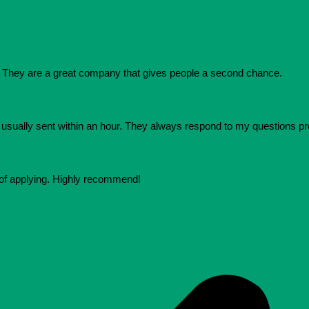
They are a great company that gives people a second chance.
e usually sent within an hour. They always respond to my questions p
 of applying. Highly recommend!