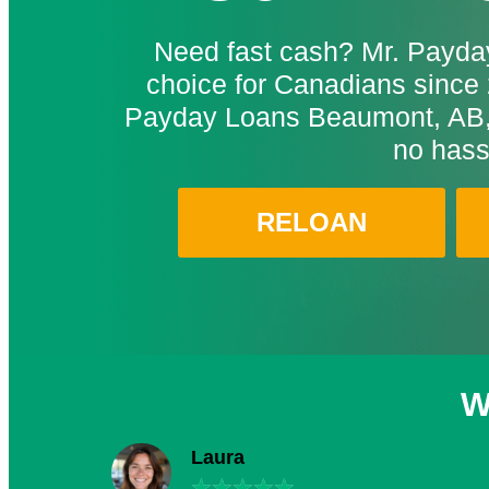
Need fast cash? Mr. Payday
choice for Canadians since 
Payday Loans Beaumont, AB, 
no hass
RELOAN
W
Laura
★
★
★
★
★