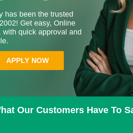
 has been the trusted
2002! Get easy, Online
with quick approval and
le.
APPLY NOW
hat Our Customers Have To S