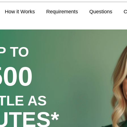
How it Works
Requirements
Questions
C
P TO
500
TTLE AS
UTES*