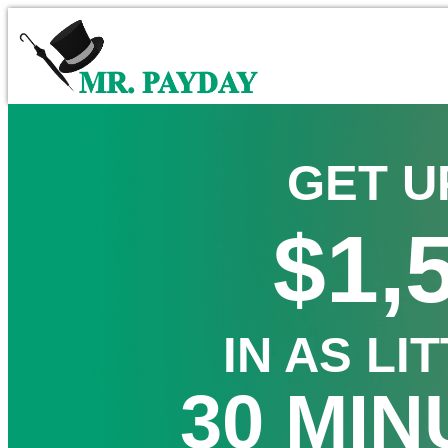
GET U
$1,
IN AS LI
30 MIN