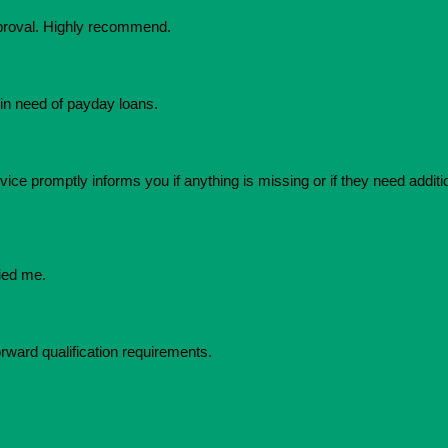
pproval. Highly recommend.
in need of payday loans.
ice promptly informs you if anything is missing or if they need additio
ied me.
orward qualification requirements.