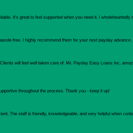
eliable. It’s great to feel supported when you need it. I wholehearte
assle-free. I highly recommend them for your next payday advance.
e. Clients will feel well taken care of. Mr. Payday Easy Loans Inc. am
upportive throughout the process. Thank you - keep it up!
ient. The staff is friendly, knowledgeable, and very helpful when conta