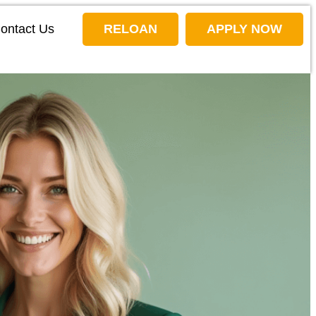
ontact Us
RELOAN
APPLY NOW