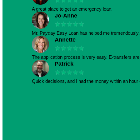
★
★
★
★
★
A great place to get an emergency loan.
Jo-Anne
★
★
★
★
★
Mr. Payday Easy Loan has helped me tremendously. 
Annette
★
★
★
★
★
The application process is very easy. E-transfers ar
Patrick
★
★
★
★
★
Quick decisions, and I had the money within an hour