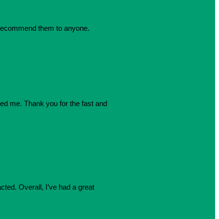
dly recommend them to anyone.
azed me. Thank you for the fast and
cted. Overall, I’ve had a great