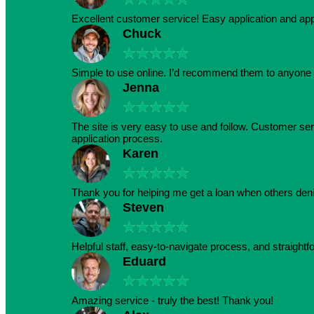
Excellent customer service! Easy application and a
Chuck
★
★
★
★
★
Simple to use online. I’d recommend them to anyone 
Jenna
★
★
★
★
★
The site is very easy to use and follow. Customer serv
application process.
Karen
★
★
★
★
★
Thank you for helping me get a loan when others den
Steven
★
★
★
★
★
Helpful staff, easy-to-navigate process, and straightf
Eduard
★
★
★
★
★
Amazing service - truly the best! Thank you!