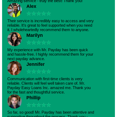
Amazing service - truly the best! Thank you!
Alex
★
★
★
★
★
Their service is incredibly easy to access and very
reliable. It’s great to feel supported when you need
it. I wholeheartedly recommend them to anyone.
Marilyn
★
★
★
★
★
My experience with Mr. Payday has been quick
and hassle-free. I highly recommend them for your
next payday advance.
Jennifer
★
★
★
★
★
Communication with first-time clients is very
reliable. Clients will feel well taken care of. Mr.
Payday Easy Loans Inc. amazed me. Thank you
for the fast and thoughtful service.
Phillip
★
★
★
★
★
So far, so good! Mr. Payday has been attentive and
supportive throughout the process. Thank you -