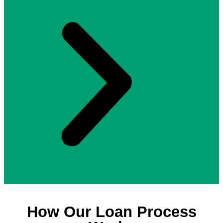
How Our Loan Process