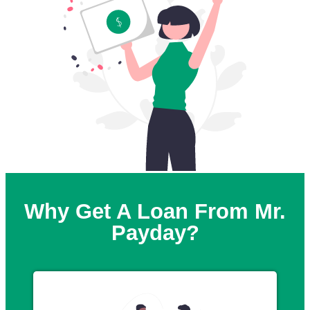
Why Get A Loan From Mr.
Payday?