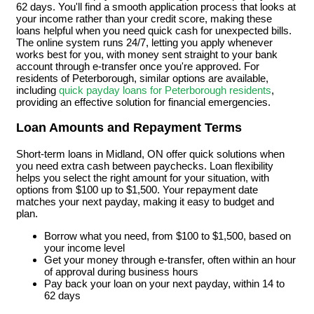
62 days. You'll find a smooth application process that looks at
your income rather than your credit score, making these
loans helpful when you need quick cash for unexpected bills.
The online system runs 24/7, letting you apply whenever
works best for you, with money sent straight to your bank
account through e-transfer once you're approved. For
residents of Peterborough, similar options are available,
including
quick payday loans for Peterborough residents
,
providing an effective solution for financial emergencies.
Loan Amounts and Repayment Terms
Short-term loans in Midland, ON offer quick solutions when
you need extra cash between paychecks. Loan flexibility
helps you select the right amount for your situation, with
options from $100 up to $1,500. Your repayment date
matches your next payday, making it easy to budget and
plan.
Borrow what you need, from $100 to $1,500, based on
your income level
Get your money through e-transfer, often within an hour
of approval during business hours
Pay back your loan on your next payday, within 14 to
62 days