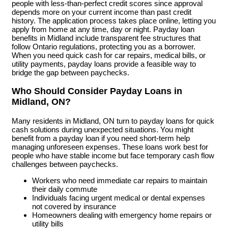
people with less-than-perfect credit scores since approval
depends more on your current income than past credit
history. The application process takes place online, letting you
apply from home at any time, day or night. Payday loan
benefits in Midland include transparent fee structures that
follow Ontario regulations, protecting you as a borrower.
When you need quick cash for car repairs, medical bills, or
utility payments, payday loans provide a feasible way to
bridge the gap between paychecks.
Who Should Consider Payday Loans in
Midland, ON?
Many residents in Midland, ON turn to payday loans for quick
cash solutions during unexpected situations. You might
benefit from a payday loan if you need short-term help
managing unforeseen expenses. These loans work best for
people who have stable income but face temporary cash flow
challenges between paychecks.
Workers who need immediate car repairs to maintain
their daily commute
Individuals facing urgent medical or dental expenses
not covered by insurance
Homeowners dealing with emergency home repairs or
utility bills