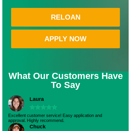
RELOAN
APPLY NOW
What Our Customers Have
To Say
Laura
★
★
★
★
★
Excellent customer service! Easy application and
approval. Highly recommend.
Chuck