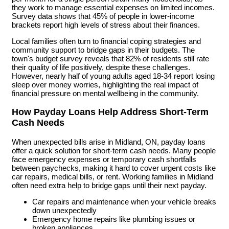
they work to manage essential expenses on limited incomes.
Survey data shows that 45% of people in lower-income
brackets report high levels of stress about their finances.
Local families often turn to financial coping strategies and
community support to bridge gaps in their budgets. The
town's budget survey reveals that 82% of residents still rate
their quality of life positively, despite these challenges.
However, nearly half of young adults aged 18-34 report losing
sleep over money worries, highlighting the real impact of
financial pressure on mental wellbeing in the community.
How Payday Loans Help Address Short-Term
Cash Needs
When unexpected bills arise in Midland, ON, payday loans
offer a quick solution for short-term cash needs. Many people
face emergency expenses or temporary cash shortfalls
between paychecks, making it hard to cover urgent costs like
car repairs, medical bills, or rent. Working families in Midland
often need extra help to bridge gaps until their next payday.
Car repairs and maintenance when your vehicle breaks
down unexpectedly
Emergency home repairs like plumbing issues or
broken appliances