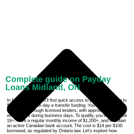
Complete guide on Payday
Loans Midland, ON
In Midland, ON, you'll find quick access to payday loans up to
$1,500 with same-day e-transfer funding. You can apply
online 24/7 through licensed lenders, with approvals typically
within hours during business days. To qualify, you'll need to be
18+, have a regular monthly income of $1,200+, and maintain
an active Canadian bank account. The cost is $14 per $100
borrowed, as regulated by Ontario law. Let's explore how