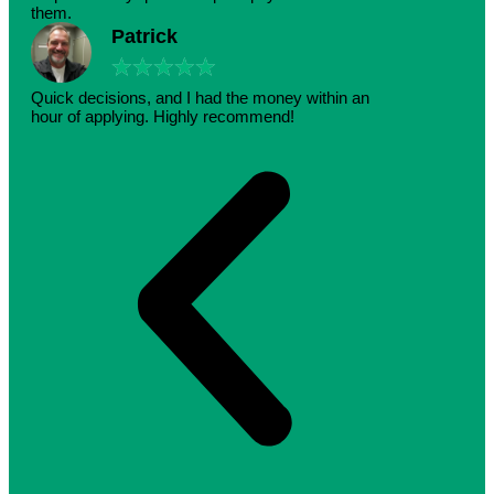
them.
Patrick
★
★
★
★
★
Quick decisions, and I had the money within an
hour of applying. Highly recommend!