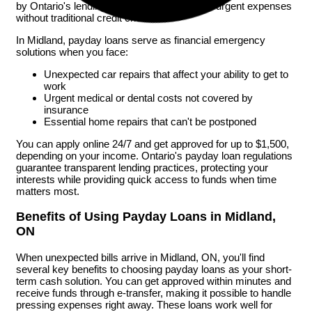
by Ontario's lending laws, help you manage urgent expenses
without traditional credit checks.
In Midland, payday loans serve as financial emergency
solutions when you face:
Unexpected car repairs that affect your ability to get to
work
Urgent medical or dental costs not covered by
insurance
Essential home repairs that can't be postponed
You can apply online 24/7 and get approved for up to $1,500,
depending on your income. Ontario's payday loan regulations
guarantee transparent lending practices, protecting your
interests while providing quick access to funds when time
matters most.
Benefits of Using Payday Loans in Midland,
ON
When unexpected bills arrive in Midland, ON, you'll find
several key benefits to choosing payday loans as your short-
term cash solution. You can get approved within minutes and
receive funds through e-transfer, making it possible to handle
pressing expenses right away. These loans work well for