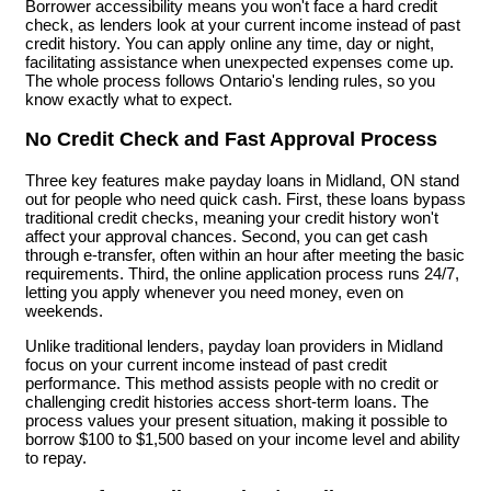
Borrower accessibility means you won't face a hard credit
check, as lenders look at your current income instead of past
credit history. You can apply online any time, day or night,
facilitating assistance when unexpected expenses come up.
The whole process follows Ontario's lending rules, so you
know exactly what to expect.
No Credit Check and Fast Approval Process
Three key features make payday loans in Midland, ON stand
out for people who need quick cash. First, these loans bypass
traditional credit checks, meaning your credit history won't
affect your approval chances. Second, you can get cash
through e-transfer, often within an hour after meeting the basic
requirements. Third, the online application process runs 24/7,
letting you apply whenever you need money, even on
weekends.
Unlike traditional lenders, payday loan providers in Midland
focus on your current income instead of past credit
performance. This method assists people with no credit or
challenging credit histories access short-term loans. The
process values your present situation, making it possible to
borrow $100 to $1,500 based on your income level and ability
to repay.