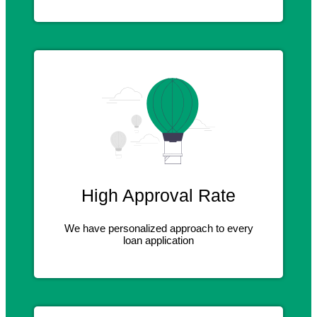
High Approval Rate
We have personalized approach to every
loan application