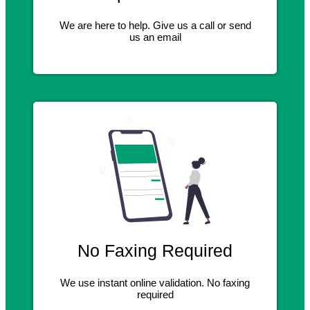
We are here to help. Give us a call or send
us an email
No Faxing Required
We use instant online validation. No faxing
required