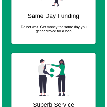
Same Day Funding
Do not wait. Get money the same day you
get approved for a loan
Superb Service