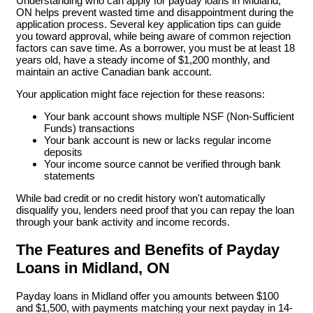
Understanding who can apply for payday loans in Midland,
ON helps prevent wasted time and disappointment during the
application process. Several key application tips can guide
you toward approval, while being aware of common rejection
factors can save time. As a borrower, you must be at least 18
years old, have a steady income of $1,200 monthly, and
maintain an active Canadian bank account.
Your application might face rejection for these reasons:
Your bank account shows multiple NSF (Non-Sufficient
Funds) transactions
Your bank account is new or lacks regular income
deposits
Your income source cannot be verified through bank
statements
While bad credit or no credit history won't automatically
disqualify you, lenders need proof that you can repay the loan
through your bank activity and income records.
The Features and Benefits of Payday
Loans in Midland, ON
Payday loans in Midland offer you amounts between $100
and $1,500, with payments matching your next payday in 14-