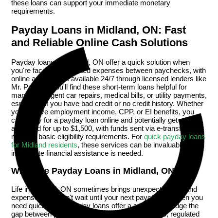
these loans can support your immediate monetary
requirements.
Payday Loans in Midland, ON: Fast
and Reliable Online Cash Solutions
Payday loans in Midland, ON offer a quick solution when
you're facing unexpected expenses between paychecks, with
online applications available 24/7 through licensed lenders like
Mr. Payday. You'll find these short-term loans helpful for
managing urgent car repairs, medical bills, or utility payments,
especially if you have bad credit or no credit history. Whether
you receive employment income, CPP, or EI benefits, you
can apply for a payday loan online and potentially get
approved for up to $1,500, with funds sent via e-transfer after
meeting basic eligibility requirements. For
quick payday loans
for Midland residents
, these services can be invaluable when
immediate financial assistance is needed.
What Are Payday Loans in Midland, ON?
Life in Midland, ON sometimes brings unexpected bills and
expenses that can't wait until your next paycheck. When you
need quick cash, payday loans offer a solution to bridge the
gap between paychecks. These short-term loans, regulated