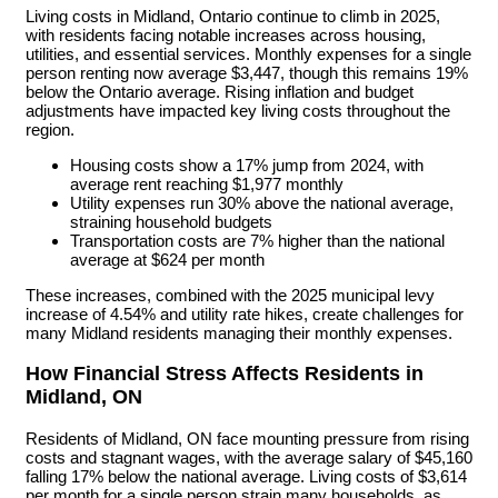
Living costs in Midland, Ontario continue to climb in 2025,
with residents facing notable increases across housing,
utilities, and essential services. Monthly expenses for a single
person renting now average $3,447, though this remains 19%
below the Ontario average. Rising inflation and budget
adjustments have impacted key living costs throughout the
region.
Housing costs show a 17% jump from 2024, with
average rent reaching $1,977 monthly
Utility expenses run 30% above the national average,
straining household budgets
Transportation costs are 7% higher than the national
average at $624 per month
These increases, combined with the 2025 municipal levy
increase of 4.54% and utility rate hikes, create challenges for
many Midland residents managing their monthly expenses.
How Financial Stress Affects Residents in
Midland, ON
Residents of Midland, ON face mounting pressure from rising
costs and stagnant wages, with the average salary of $45,160
falling 17% below the national average. Living costs of $3,614
per month for a single person strain many households, as