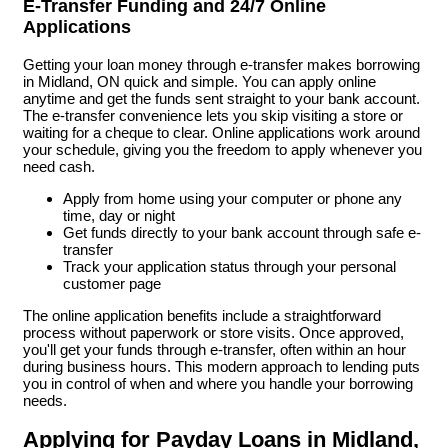
E-Transfer Funding and 24/7 Online
Applications
Getting your loan money through e-transfer makes borrowing
in Midland, ON quick and simple. You can apply online
anytime and get the funds sent straight to your bank account.
The e-transfer convenience lets you skip visiting a store or
waiting for a cheque to clear. Online applications work around
your schedule, giving you the freedom to apply whenever you
need cash.
Apply from home using your computer or phone any
time, day or night
Get funds directly to your bank account through safe e-
transfer
Track your application status through your personal
customer page
The online application benefits include a straightforward
process without paperwork or store visits. Once approved,
you'll get your funds through e-transfer, often within an hour
during business hours. This modern approach to lending puts
you in control of when and where you handle your borrowing
needs.
Applying for Payday Loans in Midland,