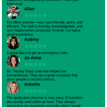
keep it up!
Allan
★
★
★
★
★
Excellent website—very user-friendly, quick, and
efficient. The staff is friendly, knowledgeable, and
very helpful when contacted. Overall, I’ve had a
great experience.
Audrey
★
★
★
★
★
A great place to get an emergency loan.
Jo-Anne
★
★
★
★
★
Mr. Payday Easy Loan has helped me
tremendously. They are a great company that
gives people a second chance.
Annette
★
★
★
★
★
The application process is very easy. E-transfers
are usually sent within an hour. They always
respond to my questions promptly when I email