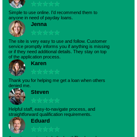
★
★
★
★
★
Simple to use online. I’d recommend them to
anyone in need of payday loans.
Jenna
★
★
★
★
★
The site is very easy to use and follow. Customer
service promptly informs you if anything is missing
or if they need additional details. They stay on top
of the application process.
Karen
★
★
★
★
★
Thank you for helping me get a loan when others
denied me.
Steven
★
★
★
★
★
Helpful staff, easy-to-navigate process, and
straightforward qualification requirements.
Eduard
★
★
★
★
★