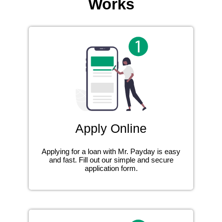
Works
Apply Online
Applying for a loan with Mr. Payday is easy
and fast. Fill out our simple and secure
application form.