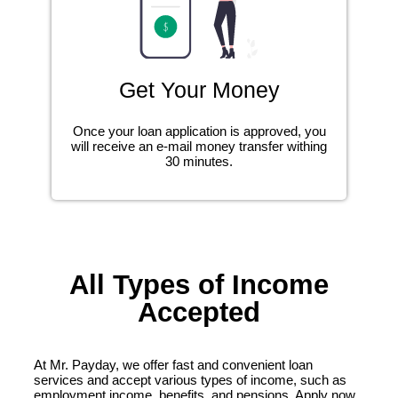
Get Your Money
Once your loan application is approved, you
will receive an e-mail money transfer withing
30 minutes.
All Types of Income
Accepted
At Mr. Payday, we offer fast and convenient loan
services and accept various types of income, such as
employment income, benefits, and pensions. Apply now