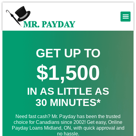
GET UP TO
$1,500
IN AS LITTLE AS
30 MINUTES*
Need fast cash? Mr. Payday has been the trusted
choice for Canadians since 2002! Get easy, Online
Payday Loans Midland, ON, with quick approval and
no hassle.