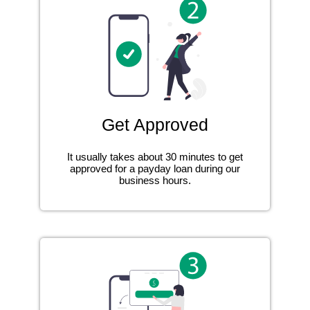
Get Approved
It usually takes about 30 minutes to get
approved for a payday loan during our
business hours.