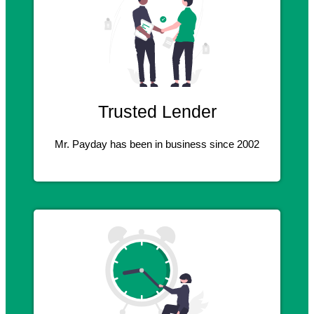
Trusted Lender
Mr. Payday has been in business since 2002