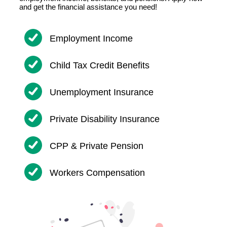
and get the financial assistance you need!
Employment Income
Child Tax Credit Benefits
Unemployment Insurance
Private Disability Insurance
CPP & Private Pension
Workers Compensation