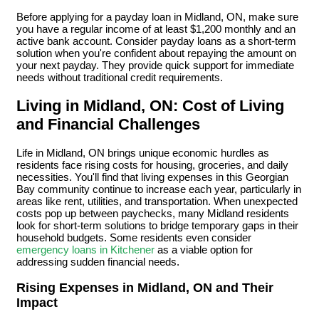
Before applying for a payday loan in Midland, ON, make sure
you have a regular income of at least $1,200 monthly and an
active bank account. Consider payday loans as a short-term
solution when you're confident about repaying the amount on
your next payday. They provide quick support for immediate
needs without traditional credit requirements.
Living in Midland, ON: Cost of Living
and Financial Challenges
Life in Midland, ON brings unique economic hurdles as
residents face rising costs for housing, groceries, and daily
necessities. You'll find that living expenses in this Georgian
Bay community continue to increase each year, particularly in
areas like rent, utilities, and transportation. When unexpected
costs pop up between paychecks, many Midland residents
look for short-term solutions to bridge temporary gaps in their
household budgets. Some residents even consider
emergency loans in Kitchener
as a viable option for
addressing sudden financial needs.
Rising Expenses in Midland, ON and Their
Impact