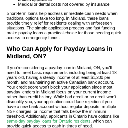
Medical or dental costs not covered by insurance
Short-term loans help address immediate cash needs when
traditional options take too long. In Midland, these loans
provide timely relief for residents dealing with unforeseen
situations. The simple application process and fast funding
make payday loans a practical choice for those needing quick
access to emergency funds.
Who Can Apply for Payday Loans in
Midland, ON?
If you're considering a payday loan in Midland, ON, you'll
need to meet basic requirements including being at least 18
years old, having a steady income of at least $1,200 per
month, and maintaining an active Canadian bank account.
Your credit score won't block your application since most
payday lenders in Midland focus on your current income
rather than credit history. While bad credit or no credit won't
disqualify you, your application could face rejection if you
have a new bank account without regular deposits, multiple
NSF charges, or income that falls below the minimum
threshold. Additionally, applicants in Ontario have options like
same-day payday loans for Ontario residents
, which can
provide quick access to cash in times of need.