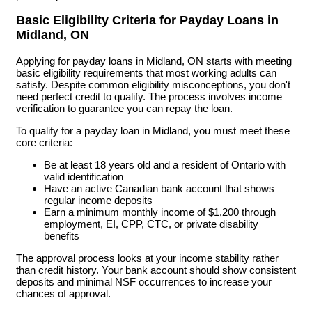
Basic Eligibility Criteria for Payday Loans in
Midland, ON
Applying for payday loans in Midland, ON starts with meeting
basic eligibility requirements that most working adults can
satisfy. Despite common eligibility misconceptions, you don't
need perfect credit to qualify. The process involves income
verification to guarantee you can repay the loan.
To qualify for a payday loan in Midland, you must meet these
core criteria:
Be at least 18 years old and a resident of Ontario with
valid identification
Have an active Canadian bank account that shows
regular income deposits
Earn a minimum monthly income of $1,200 through
employment, EI, CPP, CTC, or private disability
benefits
The approval process looks at your income stability rather
than credit history. Your bank account should show consistent
deposits and minimal NSF occurrences to increase your
chances of approval.