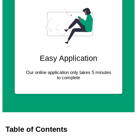
Easy Application
Our online application only takes 5 minutes
to complete
Table of Contents