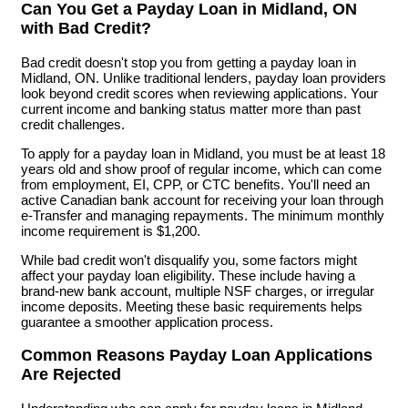
Can You Get a Payday Loan in Midland, ON
with Bad Credit?
Bad credit doesn't stop you from getting a payday loan in
Midland, ON. Unlike traditional lenders, payday loan providers
look beyond credit scores when reviewing applications. Your
current income and banking status matter more than past
credit challenges.
To apply for a payday loan in Midland, you must be at least 18
years old and show proof of regular income, which can come
from employment, EI, CPP, or CTC benefits. You'll need an
active Canadian bank account for receiving your loan through
e-Transfer and managing repayments. The minimum monthly
income requirement is $1,200.
While bad credit won't disqualify you, some factors might
affect your payday loan eligibility. These include having a
brand-new bank account, multiple NSF charges, or irregular
income deposits. Meeting these basic requirements helps
guarantee a smoother application process.
Common Reasons Payday Loan Applications
Are Rejected